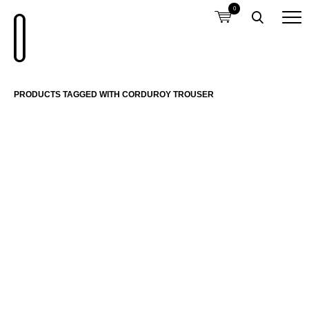
0
PRODUCTS TAGGED WITH CORDUROY TROUSER