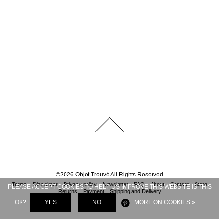
©
2026
Objet Trouvé
All Rights Reserved
Terms
Disclaimer
Privacy policy
Newsletter
FAQ
About
Contact
Store
PLEASE ACCEPT COOKIES TO HELP US IMPROVE THIS WEBSITE IS THIS
Returns
Payment
Shipping and Delivery
OK?
YES
NO
MORE ON COOKIES »