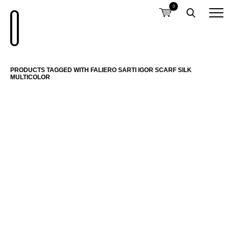
0
PRODUCTS TAGGED WITH FALIERO SARTI IGOR SCARF SILK
MULTICOLOR