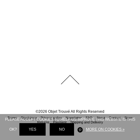
©
2026
Objet Trouvé
All Rights Reserved
Terms
Disclaimer
Privacy policy
Newsletter
FAQ
About
Contact
Store
PLEASE ACCEPT COOKIES TO HELP US IMPROVE THIS WEBSITE IS THIS
Returns
Payment
Shipping and Delivery
OK?
YES
NO
MORE ON COOKIES »