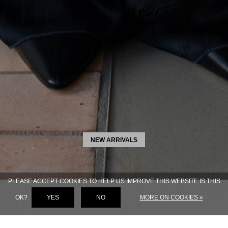
NEW ARRIVALS
PLEASE ACCEPT COOKIES TO HELP US IMPROVE THIS WEBSITE IS THIS
OK?
YES
NO
MORE ON COOKIES »