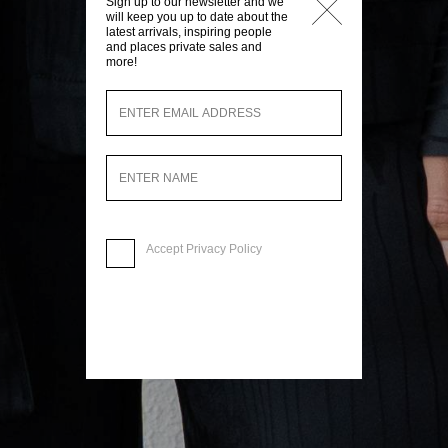
Sign up to our newsletter and we
will keep you up to date about the
latest arrivals, inspiring people
and places private sales and
more!
Accept
Privacy Policy