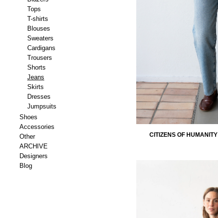
Tops
T-shirts
Blouses
Sweaters
Cardigans
Trousers
Shorts
Jeans
Skirts
Dresses
Jumpsuits
Shoes
Accessories
CITIZENS OF HUMANITY
Other
ARCHIVE
Designers
Blog