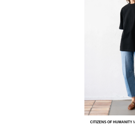
CITIZENS OF HUMANITY