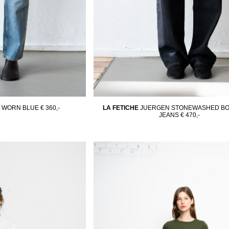
N WORN BLUE
€ 360,-
LA FETICHE
JUERGEN STONEWASHED BO
JEANS
€ 470,-