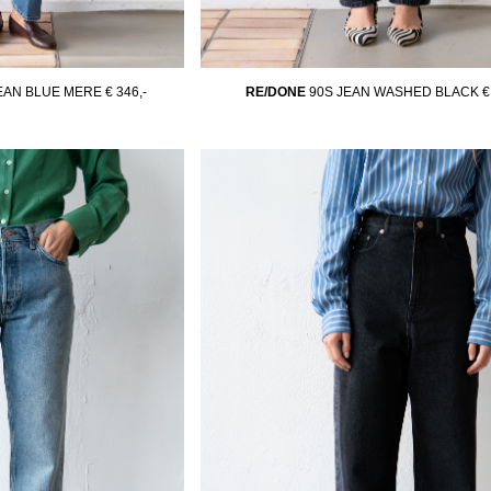
JEAN BLUE MERE
€ 346,-
RE/DONE
90S JEAN WASHED BLACK
€