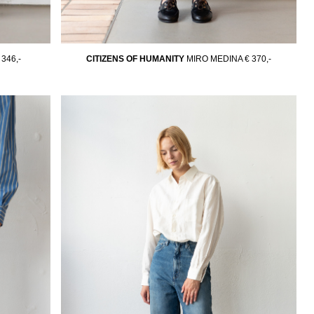
 346,-
CITIZENS OF HUMANITY
MIRO MEDINA
€ 370,-