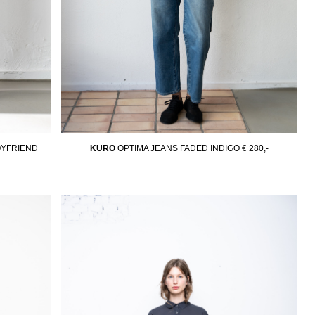
YFRIEND
KURO
OPTIMA JEANS FADED INDIGO
€ 280,-