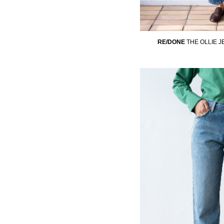
RE/DONE
THE OLLIE 