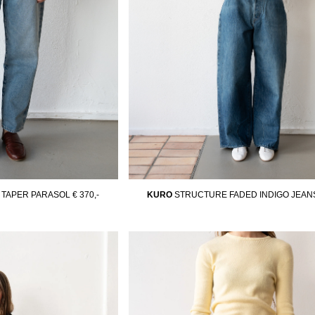
TAPER PARASOL
€ 370,-
KURO
STRUCTURE FADED INDIGO JEAN