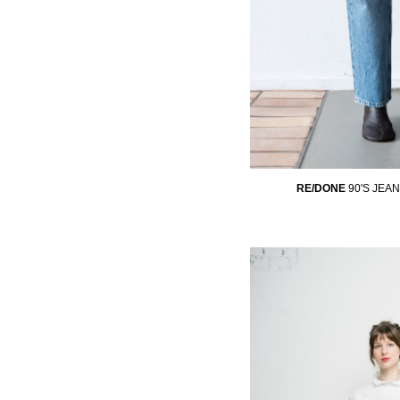
RE/DONE
90'S JEA