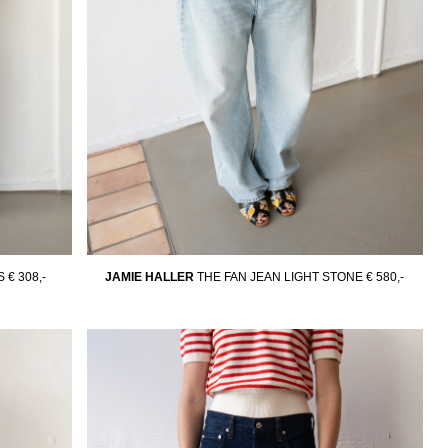
S
€ 308,-
JAMIE HALLER
THE FAN JEAN LIGHT STONE
€ 580,-