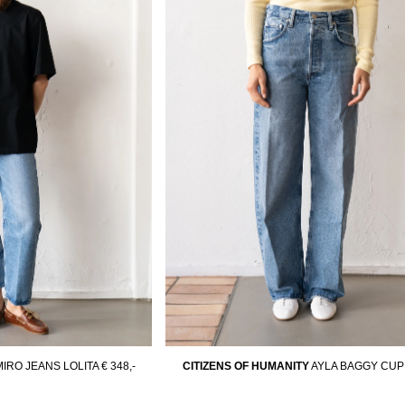
MIRO JEANS LOLITA
€ 348,-
CITIZENS OF HUMANITY
AYLA BAGGY CUP