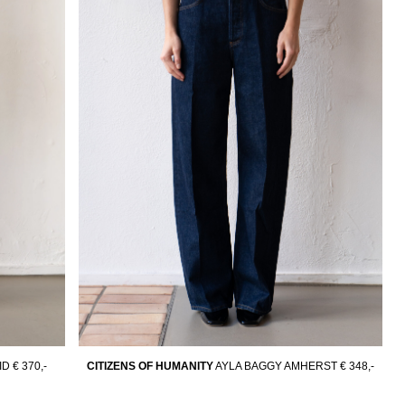
ID
€ 370,-
CITIZENS OF HUMANITY
AYLA BAGGY AMHERST
€ 348,-