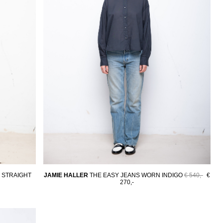
 STRAIGHT
JAMIE HALLER
THE EASY JEANS WORN INDIGO
€ 540,-
€
270,-