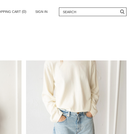
(0)
OPPING CART
SIGN IN