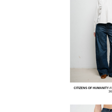
CITIZENS OF HUMANITY
A
36