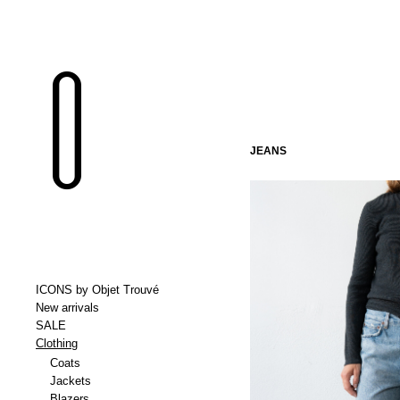
JEANS
ICONS by Objet Trouvé
New arrivals
SALE
Clothing
Coats
Jackets
Blazers