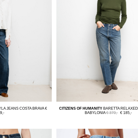
YLA JEANS COSTA BRAVA
€
CITIZENS OF HUMANITY
BARETTA RELAXED
9,-
BABYLONIA
€ 370,-
€ 185,-