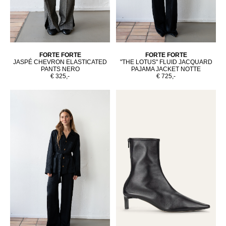
FORTE FORTE
FORTE FORTE
JASPÉ CHEVRON ELASTICATED
"THE LOTUS" FLUID JACQUARD
PANTS NERO
PAJAMA JACKET NOTTE
€ 325,-
€ 725,-