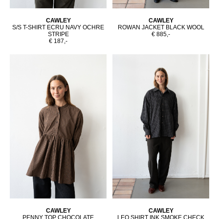
CAWLEY
CAWLEY
S/S T-SHIRT ECRU NAVY OCHRE
ROWAN JACKET BLACK WOOL
STRIPE
€ 885,-
€ 187,-
CAWLEY
CAWLEY
PENNY TOP CHOCOLATE
LEO SHIRT INK SMOKE CHECK