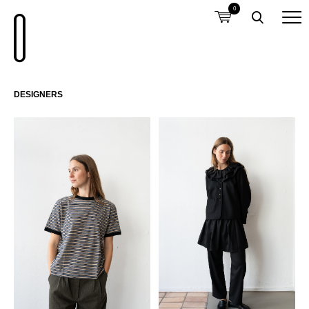
0
DESIGNERS