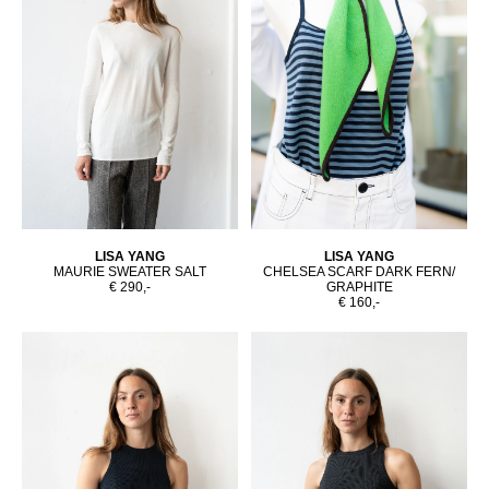
LISA YANG
LISA YANG
MAURIE SWEATER SALT
CHELSEA SCARF DARK FERN/
€ 290,-
GRAPHITE
€ 160,-