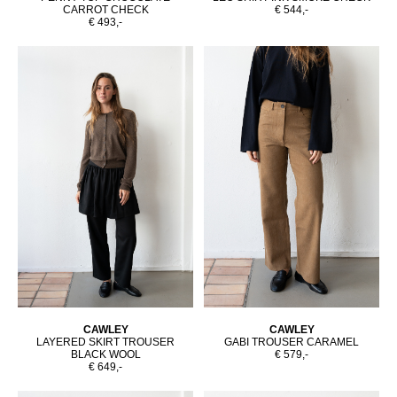
CARROT CHECK
€ 544,-
€ 493,-
CAWLEY
CAWLEY
LAYERED SKIRT TROUSER
GABI TROUSER CARAMEL
BLACK WOOL
€ 579,-
€ 649,-