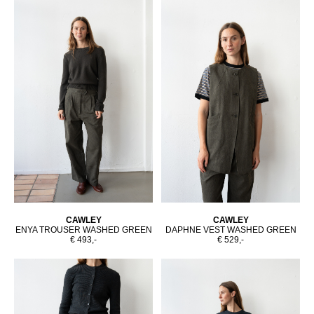
CAWLEY
CAWLEY
ENYA TROUSER WASHED GREEN
DAPHNE VEST WASHED GREEN
€ 493,-
€ 529,-