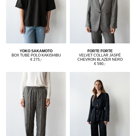
YOKO SAKAMOTO
FORTE FORTE
BOX TUBE POLO KAKISHIBU
VELVET COLLAR JASPÉ
€ 275,-
CHEVRON BLAZER NERO
€ 590,-