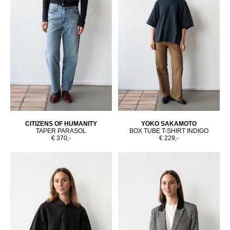
CITIZENS OF HUMANITY
YOKO SAKAMOTO
TAPER PARASOL
BOX TUBE T-SHIRT INDIGO
€ 370,-
€ 229,-