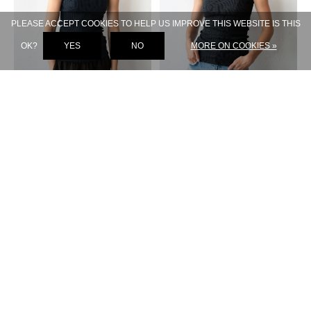
PLEASE ACCEPT COOKIES TO HELP US IMPROVE THIS WEBSITE IS THIS
OK?
YES
NO
MORE ON COOKIES »
LISA YANG
LISA YANG
AMYA TANK NAVY
AMYA TANK ECLIPSE
€ 219,-
€ 219,-