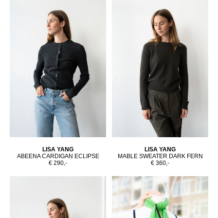
LISA YANG
LISA YANG
ABEENA CARDIGAN ECLIPSE
MABLE SWEATER DARK FERN
€ 290,-
€ 360,-