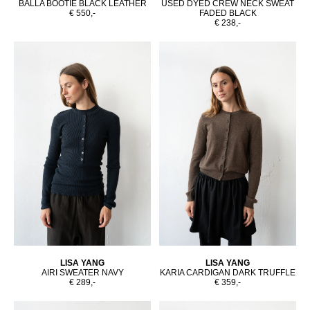
BALLA BOOTIE BLACK LEATHER
USED DYED CREW NECK SWEAT
€ 550,-
FADED BLACK
€ 238,-
LISA YANG
LISA YANG
AIRI SWEATER NAVY
KARIA CARDIGAN DARK TRUFFLE
€ 289,-
€ 359,-