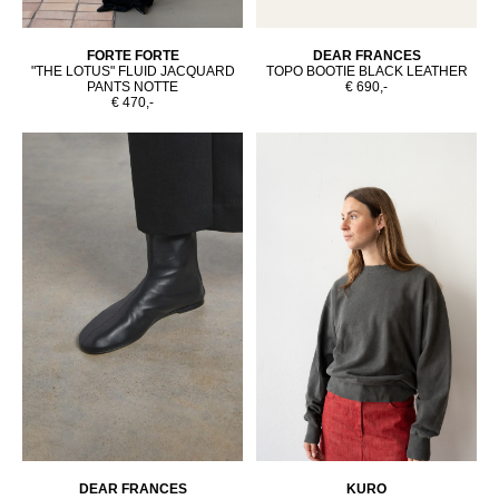
FORTE FORTE
DEAR FRANCES
"THE LOTUS" FLUID JACQUARD
TOPO BOOTIE BLACK LEATHER
PANTS NOTTE
€ 690,-
€ 470,-
DEAR FRANCES
KURO