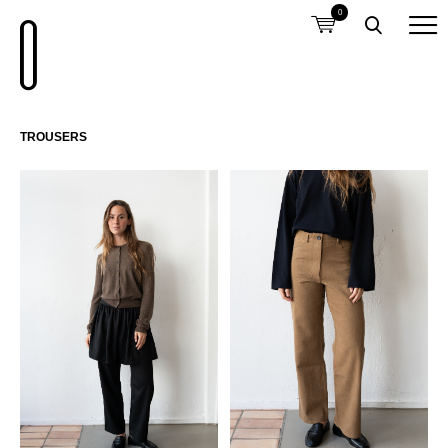
0
TROUSERS