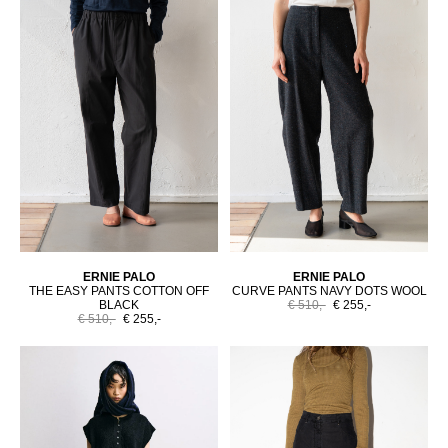
ERNIE PALO
ERNIE PALO
THE EASY PANTS COTTON OFF
CURVE PANTS NAVY DOTS WOOL
BLACK
€ 510,-
€ 255,-
€ 510,-
€ 255,-