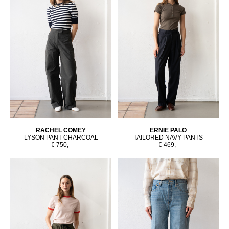
RACHEL COMEY
ERNIE PALO
LYSON PANT CHARCOAL
TAILORED NAVY PANTS
€ 750,-
€ 469,-