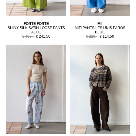
FORTE FORTE
MII
SHINY SILK SATIN LOOSE PANTS
MITI PANTS LES UNIS PAROS
ALOE
BLUE
€ 483,-
€ 241,50
€ 229,-
€ 114,50