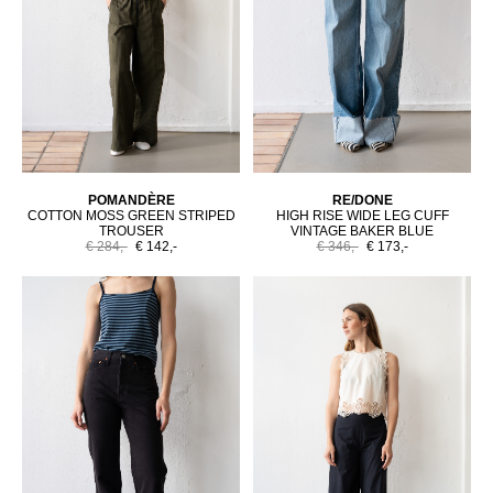
POMANDÈRE
RE/DONE
COTTON MOSS GREEN STRIPED
HIGH RISE WIDE LEG CUFF
TROUSER
VINTAGE BAKER BLUE
€ 284,-
€ 142,-
€ 346,-
€ 173,-