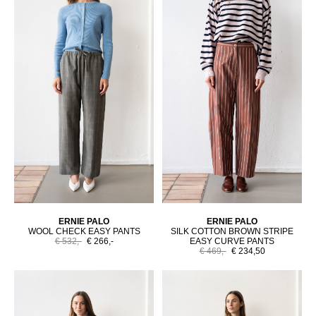
ERNIE PALO
ERNIE PALO
WOOL CHECK EASY PANTS
SILK COTTON BROWN STRIPE
€ 532,-
€ 266,-
EASY CURVE PANTS
€ 469,-
€ 234,50