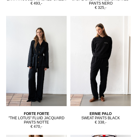
€ 493,-
PANTS NERO
€ 325,-
FORTE FORTE
ERNIE PALO
"THE LOTUS" FLUID JACQUARD
SWEAT PANTS BLACK
PANTS NOTTE
€ 338,-
€ 470,-