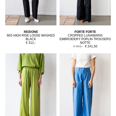
RE/DONE
FORTE FORTE
90S HIGH RISE LOOSE WASHED
CROPPED LUNAMARIS
BLACK
EMBROIDERY POPLIN TROUSERS
€ 312,-
NOTTE
€ 483,-
€ 241,50