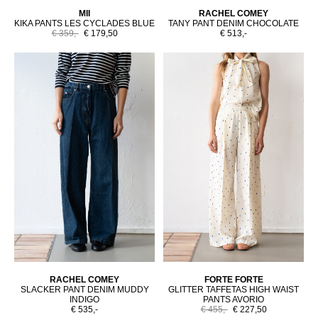
MII
RACHEL COMEY
KIKA PANTS LES CYCLADES BLUE
TANY PANT DENIM CHOCOLATE
€ 359,-
€ 179,50
€ 513,-
RACHEL COMEY
FORTE FORTE
SLACKER PANT DENIM MUDDY
GLITTER TAFFETAS HIGH WAIST
INDIGO
PANTS AVORIO
€ 535,-
€ 455,-
€ 227,50