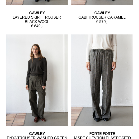
CAWLEY
CAWLEY
LAYERED SKIRT TROUSER
GABI TROUSER CARAMEL
BLACK WOOL
€ 579,-
€ 649,-
CAWLEY
FORTE FORTE
ENYA TROUSER WASHED GREEN
JASPÉ CHEVRON ELASTICATED