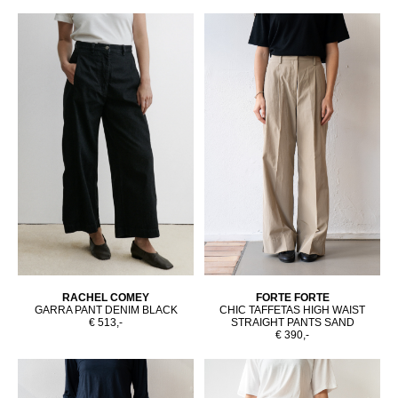
RACHEL COMEY
FORTE FORTE
GARRA PANT DENIM BLACK
CHIC TAFFETAS HIGH WAIST
€ 513,-
STRAIGHT PANTS SAND
€ 390,-