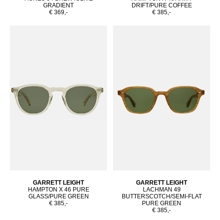
GRADIENT
DRIFT/PURE COFFEE
€ 369,-
€ 385,-
GARRETT LEIGHT
GARRETT LEIGHT
HAMPTON X 46 PURE
LACHMAN 49
GLASS/PURE GREEN
BUTTERSCOTCH/SEMI-FLAT
€ 385,-
PURE GREEN
€ 385,-