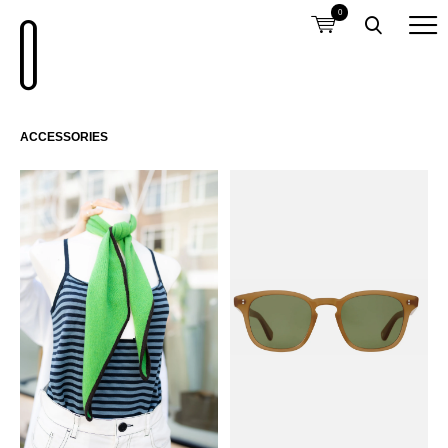
0
ACCESSORIES