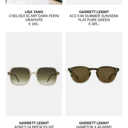
LISA YANG
GARRETT LEIGHT
CHELSEA SCARF DARK FERN/
ACE II 49 SUMMER SUN/SEMI-
GRAPHITE
FLAT PURE GREEN
€ 160,-
€ 385,-
GARRETT LEIGHT
GARRETT LEIGHT
AGNES 54 BREW /OLIVE
HAMPTON X 46 ARMY