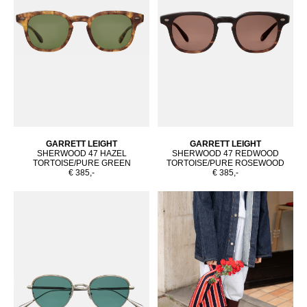
GARRETT LEIGHT
GARRETT LEIGHT
SHERWOOD 47 HAZEL
SHERWOOD 47 REDWOOD
TORTOISE/PURE GREEN
TORTOISE/PURE ROSEWOOD
€ 385,-
€ 385,-