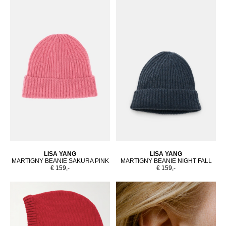
LISA YANG
LISA YANG
MARTIGNY BEANIE SAKURA PINK
MARTIGNY BEANIE NIGHT FALL
€ 159,-
€ 159,-