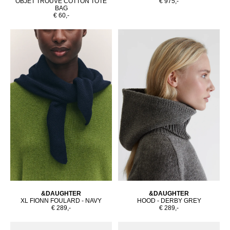
OBJET TROUVÉ COTTON TOTE
€ 975,-
BAG
€ 60,-
&DAUGHTER
&DAUGHTER
XL FIONN FOULARD - NAVY
HOOD - DERBY GREY
€ 289,-
€ 289,-