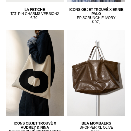
LA FETICHE
ICONS OBJET TROUVÉ X ERNIE
TATI PIN CHARMS VERSION2
PALO
€ 70,-
EP SCRUNCHIE IVORY
€ 97,-
ICONS OBJET TROUVÉ X
BEA MOMBAERS
AUDREY & NINA
SHOPPER XL OLIVE