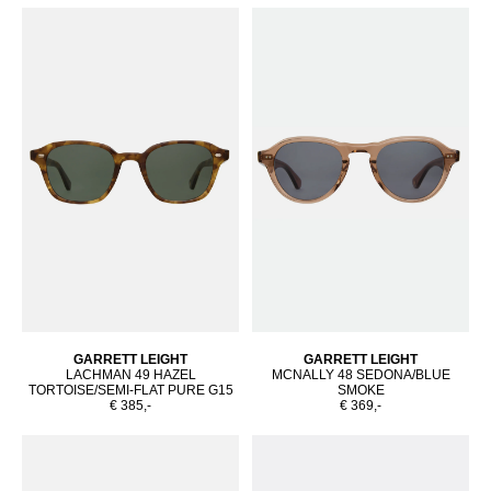
GARRETT LEIGHT
GARRETT LEIGHT
LACHMAN 49 HAZEL
MCNALLY 48 SEDONA/BLUE
TORTOISE/SEMI-FLAT PURE G15
SMOKE
€ 385,-
€ 369,-