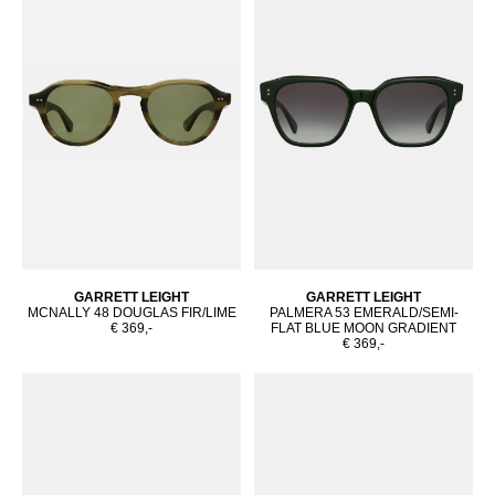
GARRETT LEIGHT
GARRETT LEIGHT
MCNALLY 48 DOUGLAS FIR/LIME
PALMERA 53 EMERALD/SEMI-
€ 369,-
FLAT BLUE MOON GRADIENT
€ 369,-