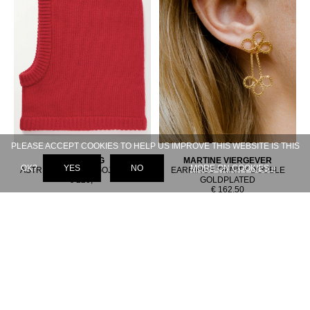
PLEASE ACCEPT COOKIES TO HELP US IMPROVE THIS WEBSITE IS THIS
LISA YANG
MARTINE VIERGEVER
OK?
YES
NO
MORE ON COOKIES »
ASTRI BALACLAVA GOJI BERRY
EARRINGS TRINITY DOUBLE
€ 220,-
GOLDPLATED
€ 162,50