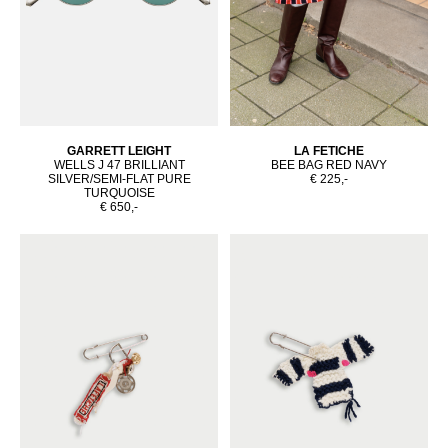
GARRETT LEIGHT
LA FETICHE
WELLS J 47 BRILLIANT
BEE BAG RED NAVY
SILVER/SEMI-FLAT PURE
€ 225,-
TURQUOISE
€ 650,-