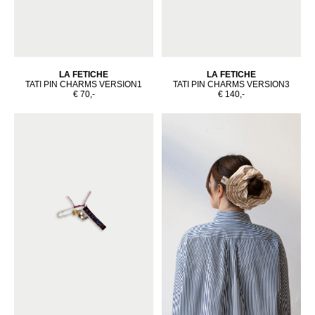
LA FETICHE
LA FETICHE
TATI PIN CHARMS VERSION1
TATI PIN CHARMS VERSION3
€ 70,-
€ 140,-