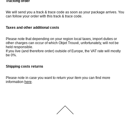
Tracking order
We will send you a track & trace code as soon as your package arrives. You
can follow your order with this track & trace code.
Taxes and other additional costs
Please note that depending on your region local taxes, import duties or
other charges can occur of which Objet Trouvé, unfortunately, will not be
held responsible.
If you live (and therefore order) outside of Europe, the VAT rate will mostly
be 0%.
Shipping costs returns
Please note in case you want to return your item you can find more
information
here
.