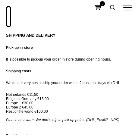
0
SHIPPING AND DELIVERY
Pick up in-store
It is possible to pick-up your order in store during opening hours.
Shipping costs
We do our very best to ship your order within 2 business days via DHL.
Netherlands €11,50
Belgium, Germany €15,00
Europe 1 €30,00
Europe 2 €45,00
Rest of the world €100,00
Please be aware: We don't ship to pick-up points (DHL, PostNL, UPS).