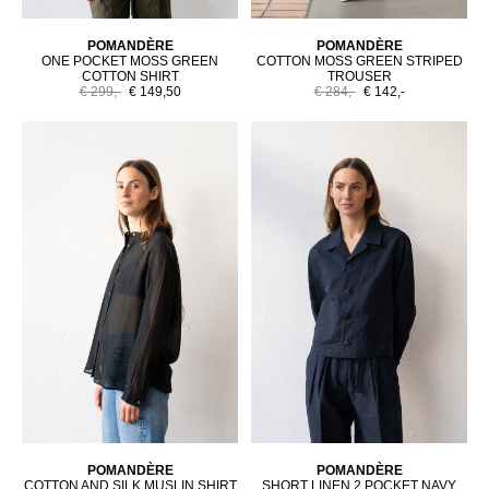
POMANDÈRE
POMANDÈRE
ONE POCKET MOSS GREEN
COTTON MOSS GREEN STRIPED
COTTON SHIRT
TROUSER
€ 299,-
€ 149,50
€ 284,-
€ 142,-
POMANDÈRE
POMANDÈRE
COTTON AND SILK MUSLIN SHIRT
SHORT LINEN 2 POCKET NAVY