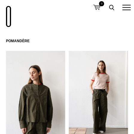
0
POMANDÈRE