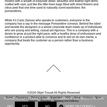
models with a wealth of exquisite detail. Beautiful and feather-light items
crafted with care, just like the little linen bags filled with dried flowers and
citrus peel that one time used to naturally scent wardrobes: the
pomandères.
While it’s Carlo Zanuso who speaks to customers, everyone in the
company has a say in the message Pomandère conveys. Behind the label
and beside the designers is a whole corporate team made up of individuals
who are young and willing, casual yet rigorous. This is a company with a
desire to grow at just the right pace, with a healthy dose of enthusiasm and
confidence in a product able to convince and to sell on its own merits; a
company that treats the customer as a person rather than a business
opportunity.
©
2026
Objet Trouvé
All Rights Reserved
Terms
Disclaimer
Privacy policy
Newsletter
FAQ
About
Contact
Store
PLEASE ACCEPT COOKIES TO HELP US IMPROVE THIS WEBSITE IS THIS
Returns
Payment
Shipping and Delivery
OK?
YES
NO
MORE ON COOKIES »