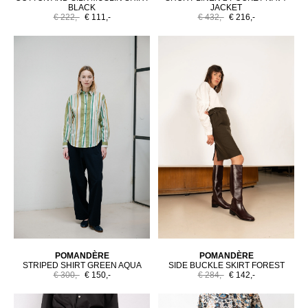
BLACK
JACKET
€ 222,-
€ 111,-
€ 432,-
€ 216,-
POMANDÈRE
POMANDÈRE
STRIPED SHIRT GREEN AQUA
SIDE BUCKLE SKIRT FOREST
€ 300,-
€ 150,-
€ 284,-
€ 142,-