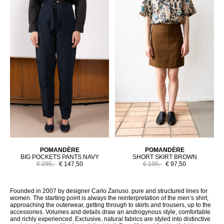
POMANDÈRE
POMANDÈRE
BIG POCKETS PANTS NAVY
SHORT SKIRT BROWN
€ 295,-
€ 147,50
€ 195,-
€ 97,50
Founded in 2007 by designer Carlo Zanuso. pure and structured lines for
women. The starting point is always the reinterpretation of the men’s shirt,
approaching the outerwear, getting through to skirts and trousers, up to the
accessories. Volumes and details draw an androgynous style, comfortable
and richly experienced. Exclusive, natural fabrics are styled into distinctive