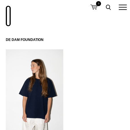
0
DE DAM FOUNDATION