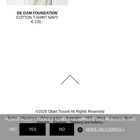
DE DAM FOUNDATION
COTTON T-SHIRT NAVY
€ 130,-
©
2026
Objet Trouvé
All Rights Reserved
Terms
Disclaimer
Privacy policy
Newsletter
FAQ
About
Contact
Store
PLEASE ACCEPT COOKIES TO HELP US IMPROVE THIS WEBSITE IS THIS
Returns
Payment
Shipping and Delivery
OK?
YES
NO
MORE ON COOKIES »