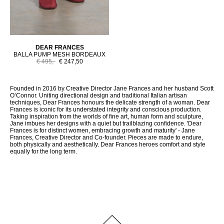
DEAR FRANCES
BALLA PUMP MESH BORDEAUX
€ 495,-
€ 247,50
Founded in 2016 by Creative Director Jane Frances and her husband Scott
O’Connor. Uniting directional design and traditional Italian artisan
techniques, Dear Frances honours the delicate strength of a woman. Dear
Frances is iconic for its understated integrity and conscious production.
Taking inspiration from the worlds of fine art, human form and sculpture,
Jane imbues her designs with a quiet but trailblazing confidence. 'Dear
Frances is for distinct women, embracing growth and maturity' - Jane
Frances, Creative Director and Co-founder. Pieces are made to endure,
both physically and aesthetically. Dear Frances heroes comfort and style
equally for the long term.