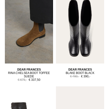
DEAR FRANCES
DEAR FRANCES
RINA CHELSEA BOOT TOFFEE
BLAKE BOOT BLACK
SUEDE
€ 780,-
€ 390,-
€ 675,-
€ 337,50