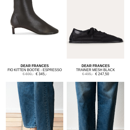
DEAR FRANCES
DEAR FRANCES
FIO KITTEN BOOTIE - ESPRESSO
TRAINER MESH BLACK
€ 690,-
€ 345,-
€ 495,-
€ 247,50