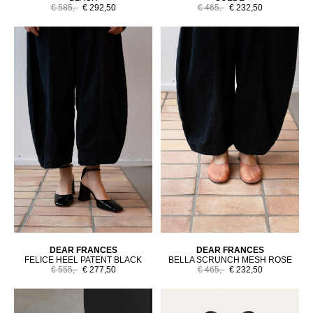
€ 585,-
€ 292,50
€ 465,-
€ 232,50
DEAR FRANCES
DEAR FRANCES
FELICE HEEL PATENT BLACK
BELLA SCRUNCH MESH ROSE
€ 555,-
€ 277,50
€ 465,-
€ 232,50