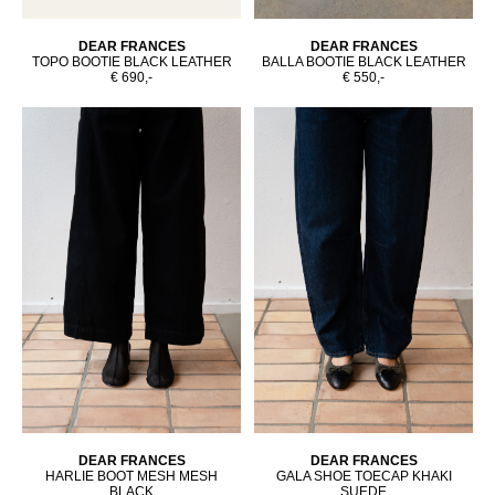
DEAR FRANCES
DEAR FRANCES
TOPO BOOTIE BLACK LEATHER
BALLA BOOTIE BLACK LEATHER
€ 690,-
€ 550,-
DEAR FRANCES
DEAR FRANCES
HARLIE BOOT MESH MESH
GALA SHOE TOECAP KHAKI
BLACK
SUEDE