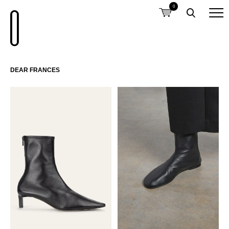
0
DEAR FRANCES