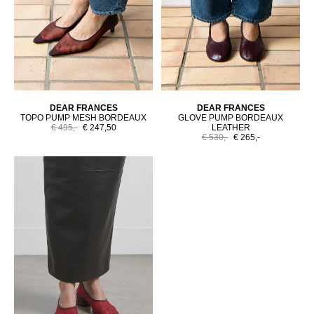
DEAR FRANCES
DEAR FRANCES
TOPO PUMP MESH BORDEAUX
GLOVE PUMP BORDEAUX
€ 495,-
€ 247,50
LEATHER
€ 530,-
€ 265,-