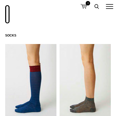
0
SOCKS