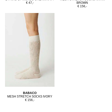
€ 47,-
BROWN
€ 156,-
BABACO
MESH STRETCH SOCKS IVORY
€ 156,-