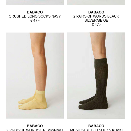
BABACO
BABACO
CRUSHED LONG SOCKS NAVY
2 PAIRS OF WORDS BLACK
€ 47,-
SILVER/BEIGE
€ 47,-
BABACO
BABACO
2 PAIRS OF WORDS CREAM/NAVY
MESH STRETCH SOCKS KHAKI