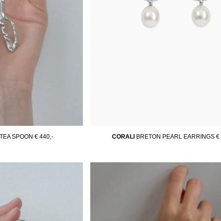
 TEA SPOON
€ 440,-
CORALI
BRETON PEARL EARRINGS
€