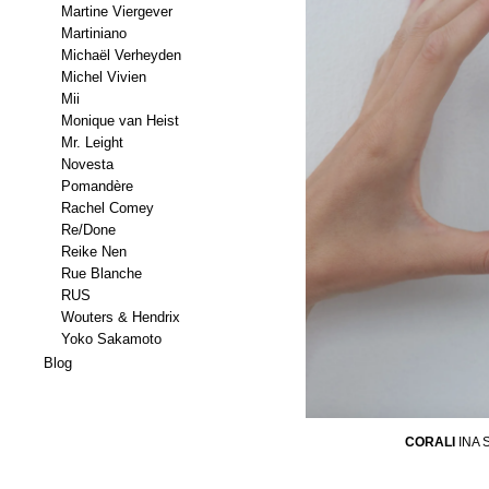
Martine Viergever
Martiniano
Michaël Verheyden
Michel Vivien
Mii
Monique van Heist
Mr. Leight
Novesta
Pomandère
Rachel Comey
Re/Done
Reike Nen
Rue Blanche
RUS
Wouters & Hendrix
Yoko Sakamoto
Blog
CORALI
INA