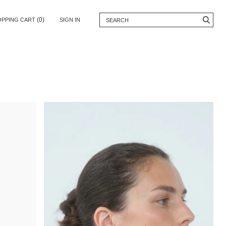
(0)
OPPING CART
SIGN IN