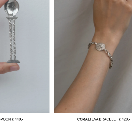
 SPOON
€ 440,-
CORALI
EVA BRACELET
€ 420,-