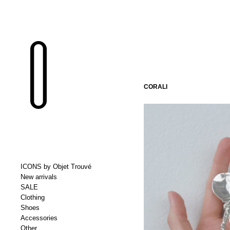
CORALI
ICONS by Objet Trouvé
New arrivals
SALE
Clothing
Shoes
Accessories
Other