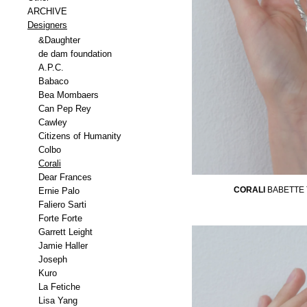
ARCHIVE
Designers
&Daughter
de dam foundation
A.P.C.
Babaco
Bea Mombaers
Can Pep Rey
Cawley
Citizens of Humanity
Colbo
Corali
Dear Frances
CORALI
BABETTE
Ernie Palo
Faliero Sarti
Forte Forte
Garrett Leight
Jamie Haller
Joseph
Kuro
La Fetiche
Lisa Yang