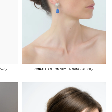
 590,-
CORALI
BRETON SKY EARRINGS
€ 500,-