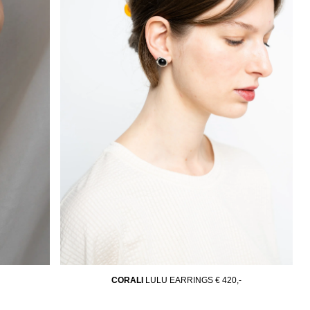
CORALI
LULU EARRINGS
€ 420,-