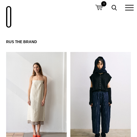
0
RUS THE BRAND