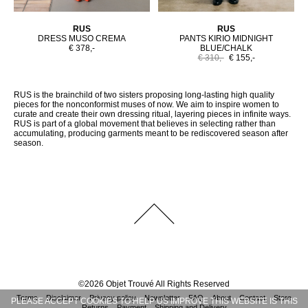
RUS
RUS
DRESS MUSO CREMA
PANTS KIRIO MIDNIGHT
€ 378,-
BLUE/CHALK
€ 310,-
€ 155,-
RUS is the brainchild of two sisters proposing long-lasting high quality
pieces for the nonconformist muses of now. We aim to inspire women to
curate and create their own dressing ritual, layering pieces in infinite ways.
RUS is part of a global movement that believes in selecting rather than
accumulating, producing garments meant to be rediscovered season after
season.
©
2026
Objet Trouvé
All Rights Reserved
Terms
Disclaimer
Privacy policy
Newsletter
FAQ
About
Contact
Store
PLEASE ACCEPT COOKIES TO HELP US IMPROVE THIS WEBSITE IS THIS
Returns
Payment
Shipping and Delivery