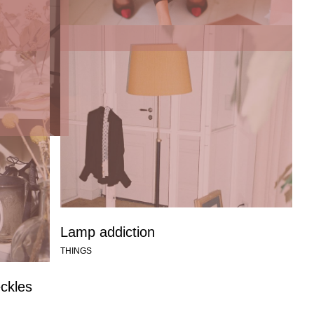
Talking to graphic designer Marjolein
Delhaas about the O’s: the first
collection
THINGS
Lamp addiction
THINGS
eckles