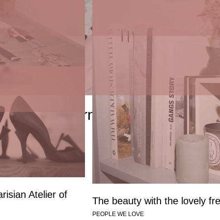
sonal with Eva
ICONS by Objet Trouvé
mente
PEOPLE WE LOVE
t Trouvé x Ernie Palo
risian Atelier of
The beauty with the lovely fr
PEOPLE WE LOVE