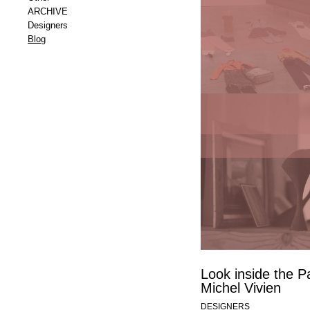
ARCHIVE
Designers
Blog
Up close and per
Cordia at Funda
ICONS Obje
Maintenance
MEREL HERMUS
THINGS
Look inside the Pa
Michel Vivien
DESIGNERS