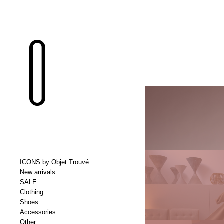
ICONS by Objet Trouvé
New arrivals
SALE
Clothing
Shoes
Accessories
Other