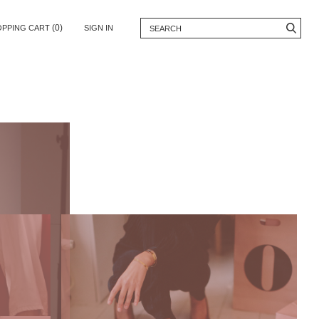
(0)
OPPING CART
SIGN IN