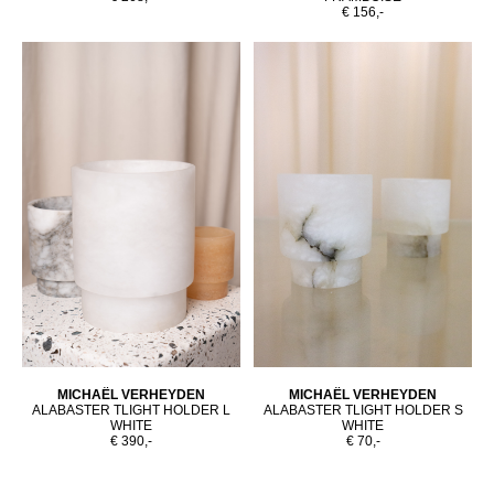
€ 156,-
MICHAËL VERHEYDEN
MICHAËL VERHEYDEN
ALABASTER TLIGHT HOLDER L
ALABASTER TLIGHT HOLDER S
WHITE
WHITE
€ 390,-
€ 70,-