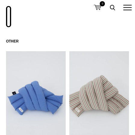
0
OTHER