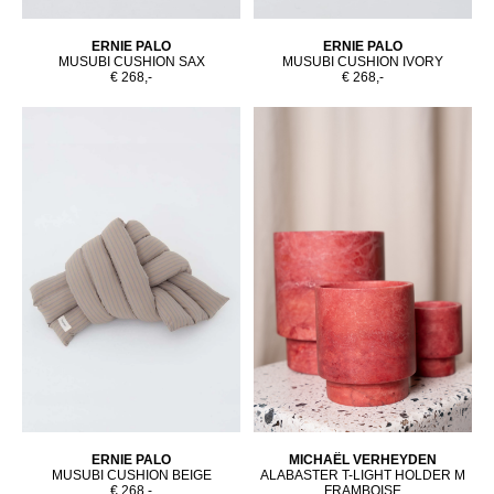
ERNIE PALO
ERNIE PALO
MUSUBI CUSHION SAX
MUSUBI CUSHION IVORY
€ 268,-
€ 268,-
ERNIE PALO
MICHAËL VERHEYDEN
MUSUBI CUSHION BEIGE
ALABASTER T-LIGHT HOLDER M
€ 268,-
FRAMBOISE