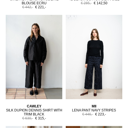
BLOUSE ECRU
€ 285,-
€ 142,50
€ 442,-
€ 221,-
CAWLEY
MII
SILK DUPION DENNIS SHIRT WITH
LENA PANT NAVY STRIPES
TRIM BLACK
€ 446,-
€ 223,-
€ 630,-
€ 315,-