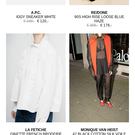
A.P.C.
RE/DONE
IGGY SNEAKER WHITE
90S HIGH RISE LOOSE BLUE
€ 240,-
€ 120,-
HAZE
€ 356,-
€ 178,-
LA FETICHE
MONIQUE VAN HEIST
GINETTE FRENCH BRODERIE
42 BLACK COTTON SILK VOILE