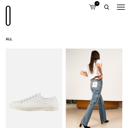
0
ALL