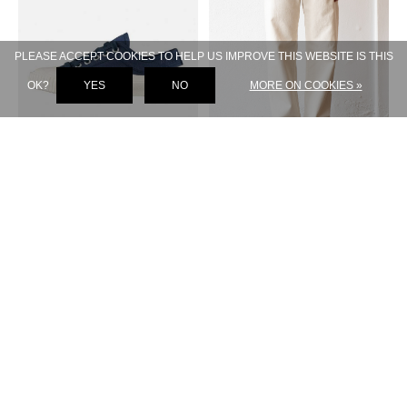
PLEASE ACCEPT COOKIES TO HELP US IMPROVE THIS WEBSITE IS THIS
OK?
YES
NO
MORE ON COOKIES »
A.P.C.
A.P.C.
IGGY SNEAKER BLUE
SOLAL JEAN CREME
€ 240,-
€ 120,-
€ 250,-
€ 125,-