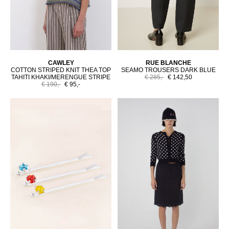
CAWLEY
RUE BLANCHE
COTTON STRIPED KNIT THEA TOP
SEAMO TROUSERS DARK BLUE
TAHITI KHAKI/MERENGUE STRIPE
€ 285,-
€ 142,50
€ 190,-
€ 95,-