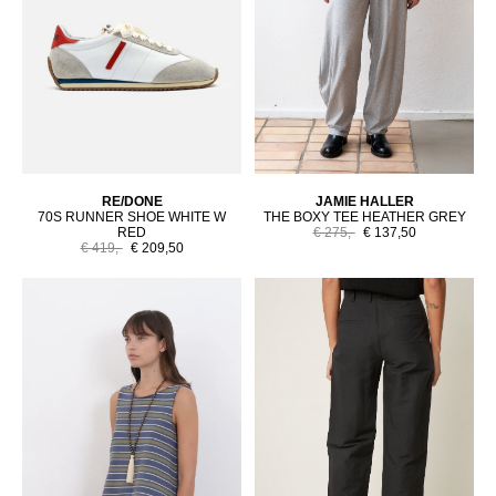
RE/DONE
JAMIE HALLER
70S RUNNER SHOE WHITE W
THE BOXY TEE HEATHER GREY
RED
€ 275,-
€ 137,50
€ 419,-
€ 209,50