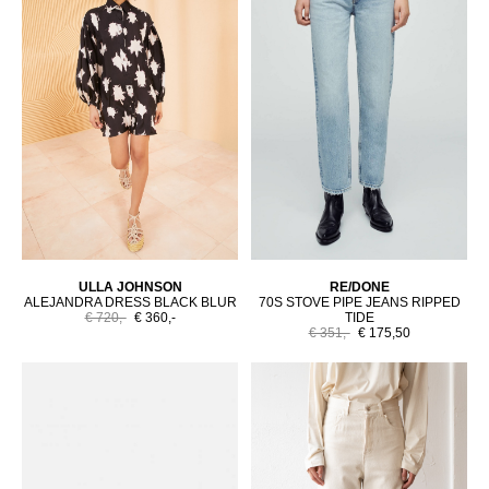
ULLA JOHNSON
RE/DONE
ALEJANDRA DRESS BLACK BLUR
70S STOVE PIPE JEANS RIPPED
€ 720,-
€ 360,-
TIDE
€ 351,-
€ 175,50