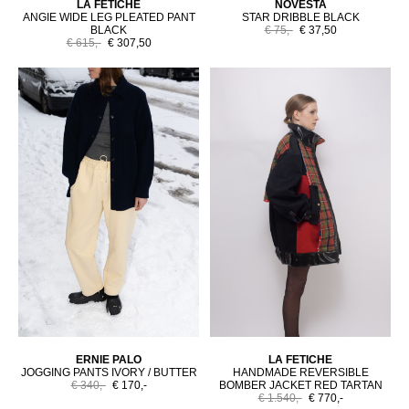
LA FETICHE
NOVESTA
ANGIE WIDE LEG PLEATED PANT
STAR DRIBBLE BLACK
BLACK
€ 75,-
€ 37,50
€ 615,-
€ 307,50
ERNIE PALO
LA FETICHE
JOGGING PANTS IVORY / BUTTER
HANDMADE REVERSIBLE
€ 340,-
€ 170,-
BOMBER JACKET RED TARTAN
€ 1.540,-
€ 770,-