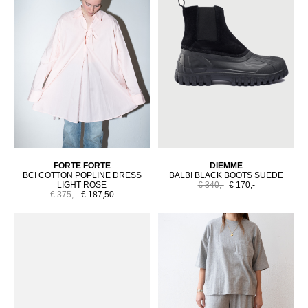
FORTE FORTE
DIEMME
BCI COTTON POPLINE DRESS
BALBI BLACK BOOTS SUEDE
LIGHT ROSE
€ 340,-
€ 170,-
€ 375,-
€ 187,50