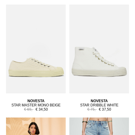
NOVESTA
NOVESTA
STAR MASTER MONO BEIGE
STAR DRIBBLE WHITE
€ 69,-
€ 34,50
€ 75,-
€ 37,50