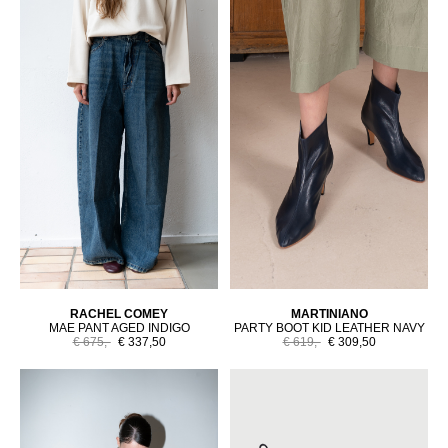
RACHEL COMEY
MARTINIANO
MAE PANT AGED INDIGO
PARTY BOOT KID LEATHER NAVY
€ 675,-
€ 337,50
€ 619,-
€ 309,50