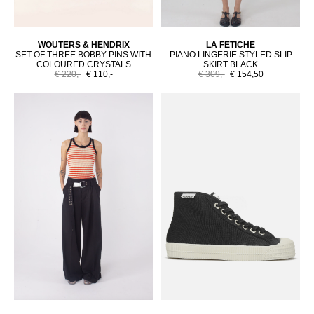
WOUTERS & HENDRIX
LA FETICHE
SET OF THREE BOBBY PINS WITH
PIANO LINGERIE STYLED SLIP
COLOURED CRYSTALS
SKIRT BLACK
€ 220,-
€ 110,-
€ 309,-
€ 154,50