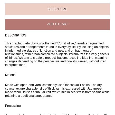
ADD TO CART
DESCRIPTION
This graphic T-shirt by
Kuro
, themed "Constitutive," re-edits fragmented
structures and arrangements found in everyday life. By focusing on objects
in intermediate stages of function and use, and on fragments of
relationships, rather than completed subjects, it visualizes the very genesis
of things. We aim to create a product that embraces the idea that meaning
changes depending on the perspective and how it's framed, without fixed
interpretations.
Material
Made with open-end yarn, commonly used for casual T-shirts. The dry,
coarse texture characteristic of thick yarn is expressed with Japanese-
made fabric. It uses a tubular knit, which minimizes stress from seams while
retaining a traditional appearance.
Processing