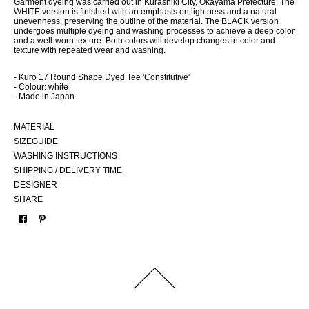
Garment dyeing was carried out in Kurashiki City, Okayama Prefecture. The
WHITE version is finished with an emphasis on lightness and a natural
unevenness, preserving the outline of the material. The BLACK version
undergoes multiple dyeing and washing processes to achieve a deep color
and a well-worn texture. Both colors will develop changes in color and
texture with repeated wear and washing.
- Kuro 17 Round Shape Dyed Tee 'Constitutive'
- Colour: white
- Made in Japan
MATERIAL
SIZEGUIDE
WASHING INSTRUCTIONS
SHIPPING / DELIVERY TIME
DESIGNER
SHARE