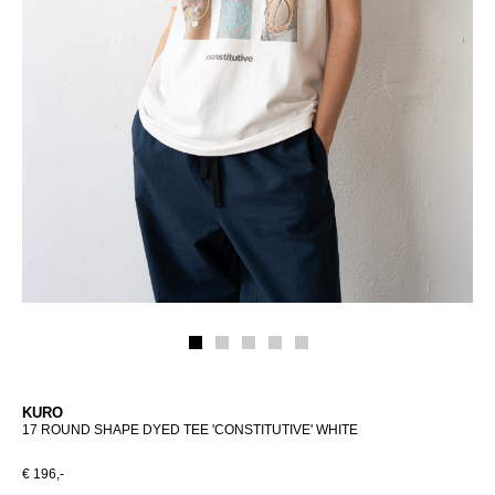
KURO
17 ROUND SHAPE DYED TEE 'CONSTITUTIVE' WHITE
€ 196,-