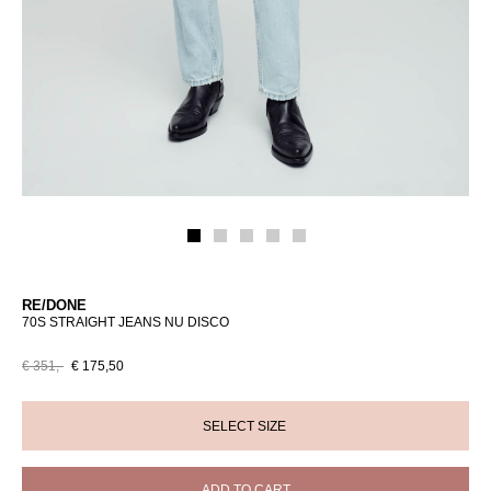
RE/DONE
70S STRAIGHT JEANS NU DISCO
€ 351,-
€ 175,50
ADD TO CART