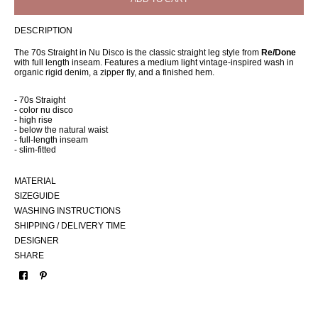
DESCRIPTION
The 70s Straight in Nu Disco is the classic straight leg style from
Re/Done
with full length inseam. Features a medium light vintage-inspired wash in
organic rigid denim, a zipper fly, and a finished hem.
- 70s Straight
- color nu disco
- high rise
- below the natural waist
- full-length inseam
- slim-fitted
MATERIAL
SIZEGUIDE
WASHING INSTRUCTIONS
SHIPPING / DELIVERY TIME
DESIGNER
SHARE