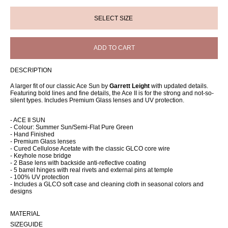
ADD TO CART
DESCRIPTION
A larger fit of our classic Ace Sun by
Garrett Leight
with updated details.
Featuring bold lines and fine details, the Ace II is for the strong and not-so-
silent types. Includes Premium Glass lenses and UV protection.
- ACE II SUN
- Colour: Summer Sun/Semi-Flat Pure Green
- Hand Finished
- Premium Glass lenses
- Cured Cellulose Acetate with the classic GLCO core wire
- Keyhole nose bridge
- 2 Base lens with backside anti-reflective coating
- 5 barrel hinges with real rivets and external pins at temple
- 100% UV protection
- Includes a GLCO soft case and cleaning cloth in seasonal colors and
designs
MATERIAL
SIZEGUIDE