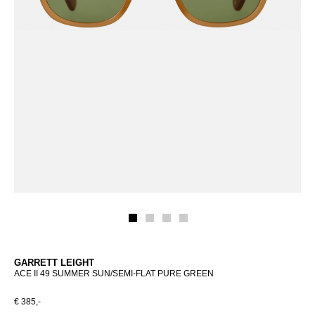
GARRETT LEIGHT
ACE II 49 SUMMER SUN/SEMI-FLAT PURE GREEN
€ 385,-