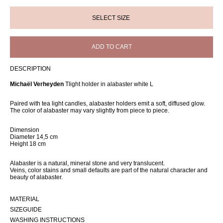
ADD TO CART
DESCRIPTION
Michaël Verheyden
Tlight holder in alabaster white L
Paired with tea light candles, alabaster holders emit a soft, diffused glow.
The color of alabaster may vary slightly from piece to piece.
Dimension
Diameter 14,5 cm
Height 18 cm
Alabaster is a natural, mineral stone and very translucent.
Veins, color stains and small defaults are part of the natural character and
beauty of alabaster.
MATERIAL
SIZEGUIDE
WASHING INSTRUCTIONS