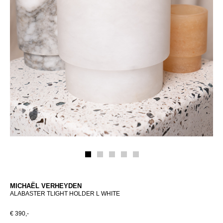
MICHAËL VERHEYDEN
ALABASTER TLIGHT HOLDER L WHITE
€ 390,-