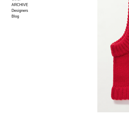
ARCHIVE
Designers
Blog