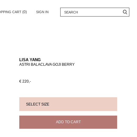
(0)
OPPING CART
SIGN IN
LISA YANG
ASTRI BALACLAVA GOJI BERRY
€ 220,-
ADD TO CART