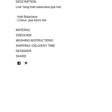
DESCRIPTION
Lisa Yang Astri balaclava goji red.
- Astri Balaclava
- Colour: goji berry red
MATERIAL
SIZEGUIDE
WASHING INSTRUCTIONS
SHIPPING / DELIVERY TIME
DESIGNER
SHARE