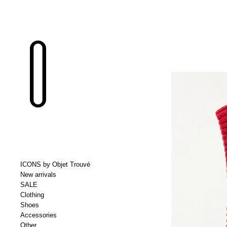
ICONS by Objet Trouvé
New arrivals
SALE
Clothing
Shoes
Accessories
Other