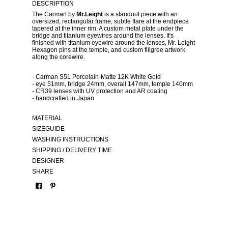
DESCRIPTION
The Carman by
Mr.Leight
is a standout piece with an
oversized, rectangular frame, subtle flare at the endpiece
tapered at the inner rim. A custom metal plate under the
bridge and titanium eyewires around the lenses. It's
finished with titanium eyewire around the lenses, Mr. Leight
Hexagon pins at the temple, and custom filigree artwork
along the corewire.
- Carman S51 Porcelain-Matte 12K White Gold
- eye 51mm, bridge 24mm, overall 147mm, temple 140mm
- CR39 lenses with UV protection and AR coating
- handcrafted in Japan
MATERIAL
SIZEGUIDE
WASHING INSTRUCTIONS
SHIPPING / DELIVERY TIME
DESIGNER
SHARE