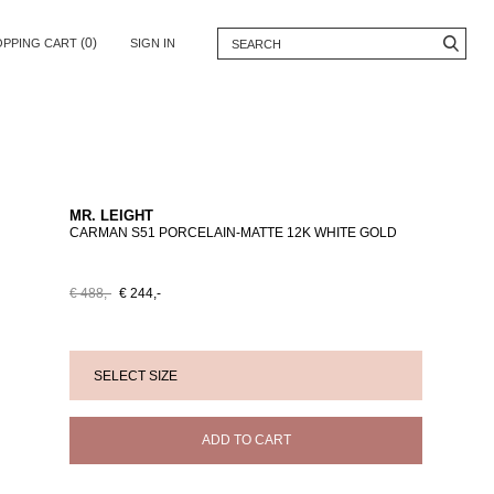
(0)
OPPING CART
SIGN IN
MR. LEIGHT
CARMAN S51 PORCELAIN-MATTE 12K WHITE GOLD
€ 488,-
€ 244,-
ADD TO CART