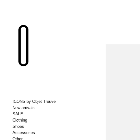
ICONS by Objet Trouvé
New arrivals
SALE
Clothing
Shoes
Accessories
Other