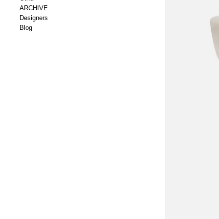
ARCHIVE
Designers
Blog