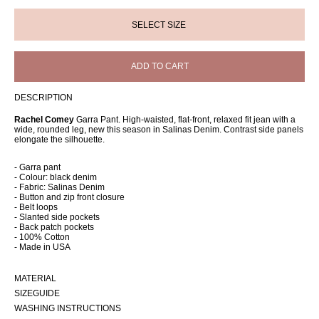
ADD TO CART
DESCRIPTION
Rachel Comey
Garra Pant. High-waisted, flat-front, relaxed fit jean with a
wide, rounded leg, new this season in Salinas Denim. Contrast side panels
elongate the silhouette.
- Garra pant
- Colour: black denim
- Fabric: Salinas Denim
- Button and zip front closure
- Belt loops
- Slanted side pockets
- Back patch pockets
- 100% Cotton
- Made in USA
MATERIAL
SIZEGUIDE
WASHING INSTRUCTIONS