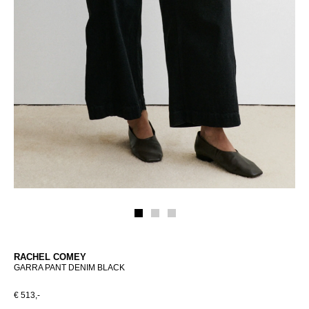
RACHEL COMEY
GARRA PANT DENIM BLACK
€ 513,-