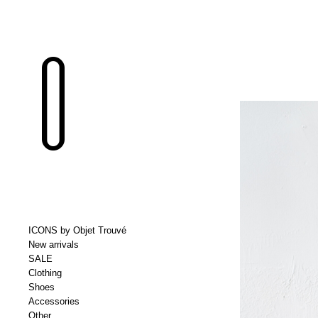
ICONS by Objet Trouvé
New arrivals
SALE
Clothing
Shoes
Accessories
Other