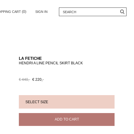
(0)
OPPING CART
SIGN IN
LA FETICHE
HENDRI A LINE PENCIL SKIRT BLACK
€ 440,-
€ 220,-
ADD TO CART