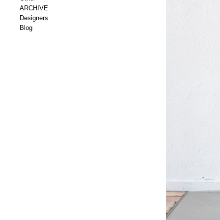
ARCHIVE
Designers
Blog