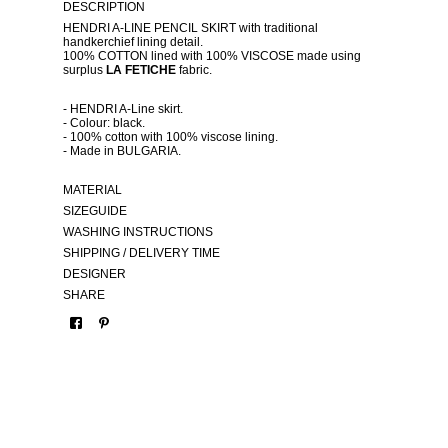
DESCRIPTION
HENDRI A-LINE PENCIL SKIRT with traditional
handkerchief lining detail.
100% COTTON lined with 100% VISCOSE made using
surplus
LA FETICHE
fabric.
- HENDRI A-Line skirt.
- Colour: black.
- 100% cotton with 100% viscose lining.
- Made in BULGARIA.
MATERIAL
SIZEGUIDE
WASHING INSTRUCTIONS
SHIPPING / DELIVERY TIME
DESIGNER
SHARE