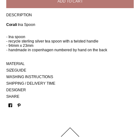
ADD TO CART
DESCRIPTION
Corali
Ina Spoon
- Ina spoon
- recycle sterling silver tea spoon with a twisted handle
- 94mm x 23mm
- handmade in copenhagen numbered by hand on the back
MATERIAL
SIZEGUIDE
WASHING INSTRUCTIONS
SHIPPING / DELIVERY TIME
DESIGNER
SHARE