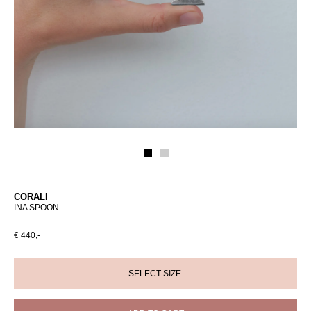
CORALI
INA SPOON
€ 440,-