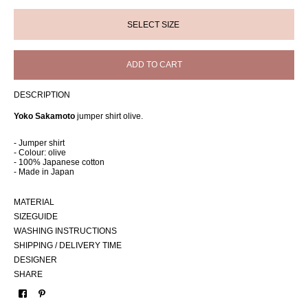
ADD TO CART
DESCRIPTION
Yoko Sakamoto
jumper shirt olive.
- Jumper shirt
- Colour: olive
- 100% Japanese cotton
- Made in Japan
MATERIAL
SIZEGUIDE
WASHING INSTRUCTIONS
SHIPPING / DELIVERY TIME
DESIGNER
SHARE