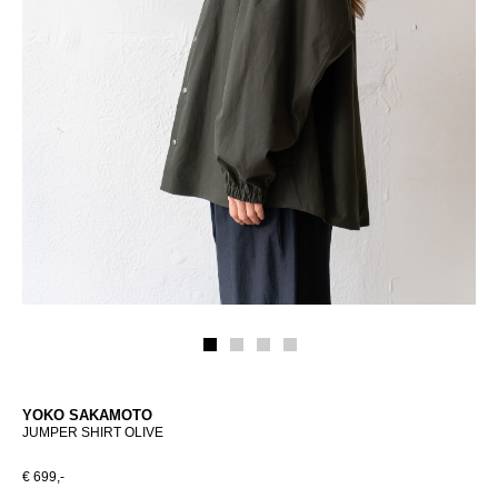
YOKO SAKAMOTO
JUMPER SHIRT OLIVE
€ 699,-