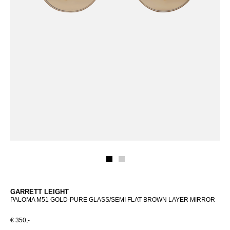
GARRETT LEIGHT
PALOMA M51 GOLD-PURE GLASS/SEMI FLAT BROWN LAYER MIRROR
€ 350,-