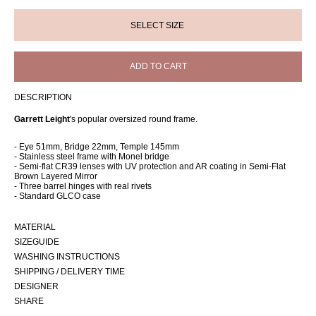
ADD TO CART
DESCRIPTION
Garrett Leight
's popular oversized round frame.
- Eye 51mm, Bridge 22mm, Temple 145mm
- Stainless steel frame with Monel bridge
- Semi-flat CR39 lenses with UV protection and AR coating in Semi-Flat
Brown Layered Mirror
- Three barrel hinges with real rivets
- Standard GLCO case
MATERIAL
SIZEGUIDE
WASHING INSTRUCTIONS
SHIPPING / DELIVERY TIME
DESIGNER
SHARE