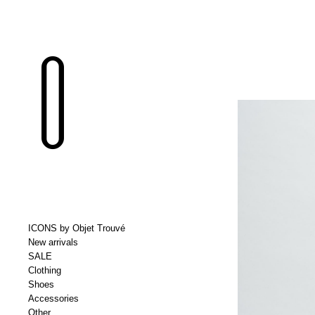
ICONS by Objet Trouvé
New arrivals
SALE
Clothing
Shoes
Accessories
Other