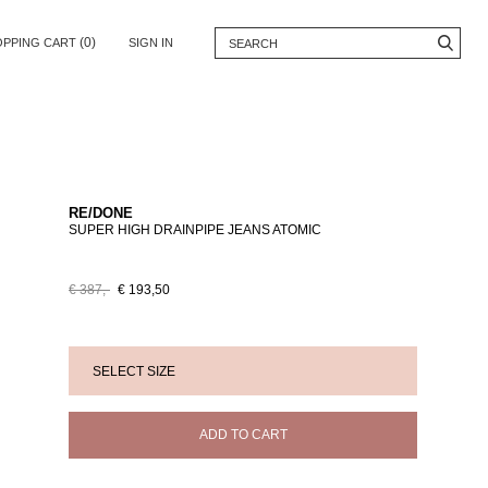
(0)
OPPING CART
SIGN IN
RE/DONE
SUPER HIGH DRAINPIPE JEANS ATOMIC
€ 387,-
€ 193,50
ADD TO CART