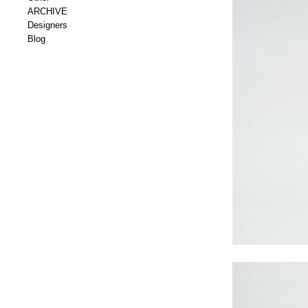
ARCHIVE
Designers
Blog