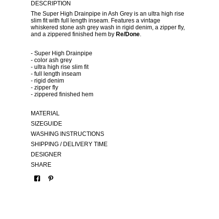
DESCRIPTION
The Super High Drainpipe in Ash Grey is an ultra high rise
slim fit with full length inseam. Features a vintage
whiskered stone ash grey wash in rigid denim, a zipper fly,
and a zippered finished hem by
Re/Done
.
- Super High Drainpipe
- color ash grey
- ultra high rise slim fit
- full length inseam
- rigid denim
- zipper fly
- zippered finished hem
MATERIAL
SIZEGUIDE
WASHING INSTRUCTIONS
SHIPPING / DELIVERY TIME
DESIGNER
SHARE