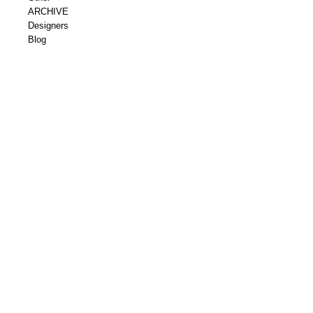
ARCHIVE
Designers
Blog