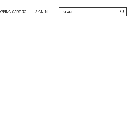
(0)
OPPING CART
SIGN IN