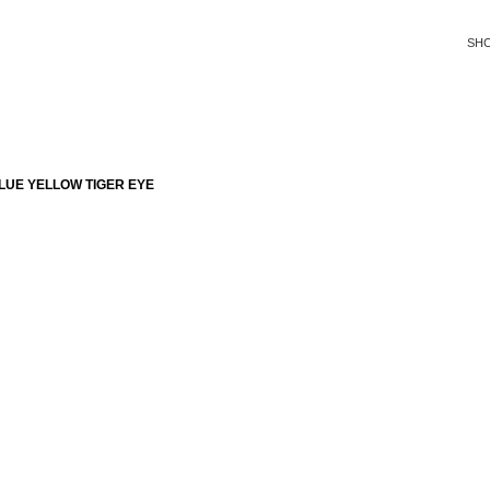
SH
LUE YELLOW TIGER EYE