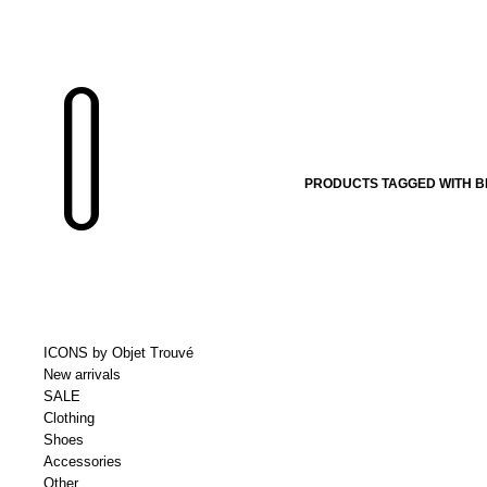
PRODUCTS TAGGED WITH B
ICONS by Objet Trouvé
New arrivals
SALE
Clothing
Shoes
Accessories
Other