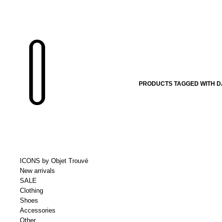
PRODUCTS TAGGED WITH D
ICONS by Objet Trouvé
New arrivals
SALE
Clothing
Shoes
Accessories
Other