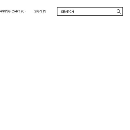
(0)
OPPING CART
SIGN IN