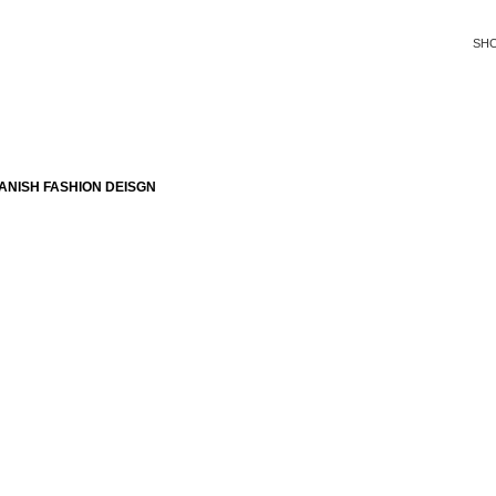
SH
ANISH FASHION DEISGN