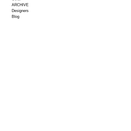
ARCHIVE
Designers
Blog