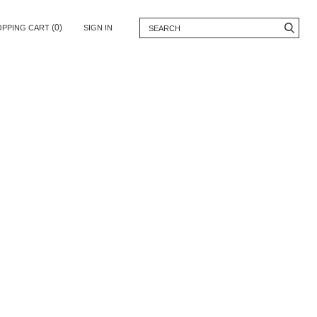
(0)
OPPING CART
SIGN IN