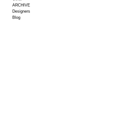
ARCHIVE
Designers
Blog