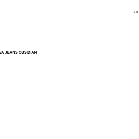
SH
VA JEANS OBSIDIAN