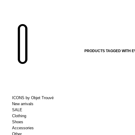
PRODUCTS TAGGED WITH E
ICONS by Objet Trouvé
New arrivals
SALE
Clothing
Shoes
Accessories
Other