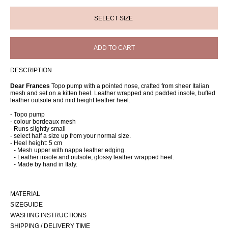
ADD TO CART
DESCRIPTION
Dear Frances
Topo pump with a pointed nose, crafted from sheer Italian
mesh and set on a kitten heel. Leather wrapped and padded insole, buffed
leather outsole and mid height leather heel.
- Topo pump
- colour bordeaux mesh
- Runs slightly small
- select half a size up from your normal size.
- Heel height: 5 cm
- Mesh upper with nappa leather edging.
- Leather insole and outsole, glossy leather wrapped heel.
- Made by hand in Italy.
MATERIAL
SIZEGUIDE
WASHING INSTRUCTIONS
SHIPPING / DELIVERY TIME