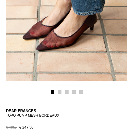
DEAR FRANCES
TOPO PUMP MESH BORDEAUX
€ 495,-
€ 247,50