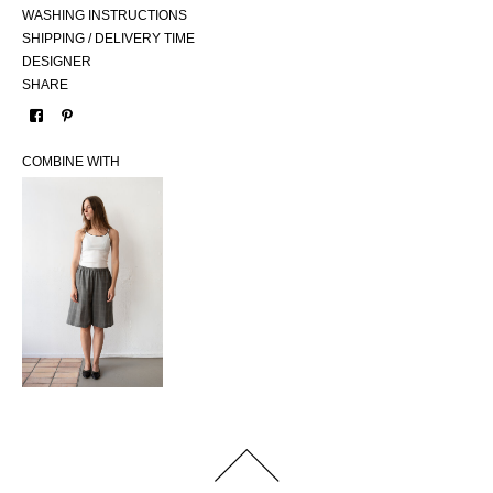
WASHING INSTRUCTIONS
SHIPPING / DELIVERY TIME
DESIGNER
SHARE
COMBINE WITH