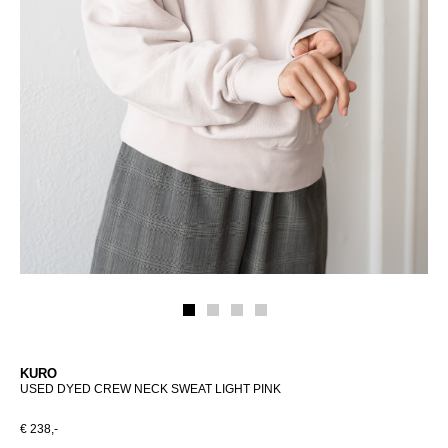
KURO
USED DYED CREW NECK SWEAT LIGHT PINK
€ 238,-