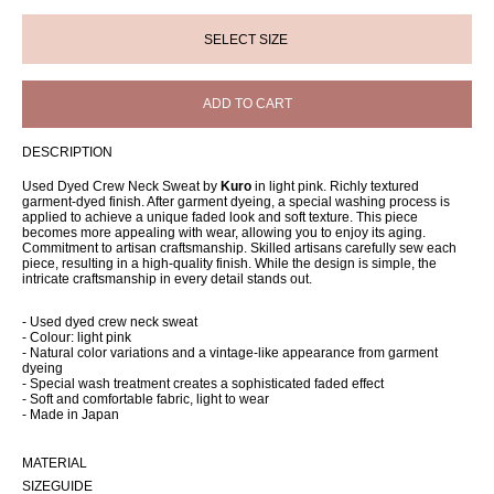
ADD TO CART
DESCRIPTION
Used Dyed Crew Neck Sweat by
Kuro
in light pink. Richly textured
garment-dyed finish. After garment dyeing, a special washing process is
applied to achieve a unique faded look and soft texture. This piece
becomes more appealing with wear, allowing you to enjoy its aging.
Commitment to artisan craftsmanship. Skilled artisans carefully sew each
piece, resulting in a high-quality finish. While the design is simple, the
intricate craftsmanship in every detail stands out.
- Used dyed crew neck sweat
- Colour: light pink
- Natural color variations and a vintage-like appearance from garment
dyeing
- Special wash treatment creates a sophisticated faded effect
- Soft and comfortable fabric, light to wear
- Made in Japan
MATERIAL
SIZEGUIDE