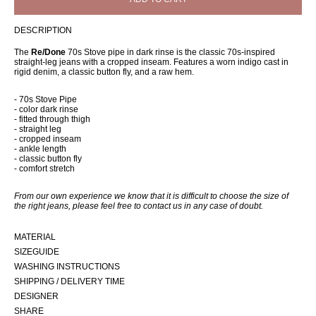
DESCRIPTION
The
Re/Done
70s Stove pipe in dark rinse is the classic 70s-inspired
straight-leg jeans with a cropped inseam. Features a worn indigo cast in
rigid denim, a classic button fly, and a raw hem.
- 70s Stove Pipe
- color dark rinse
- fitted through thigh
- straight leg
- cropped inseam
- ankle length
- classic button fly
- comfort stretch
From our own experience we know that it is difficult to choose the size of
the right jeans, please feel free to contact us in any case of doubt.
MATERIAL
SIZEGUIDE
WASHING INSTRUCTIONS
SHIPPING / DELIVERY TIME
DESIGNER
SHARE