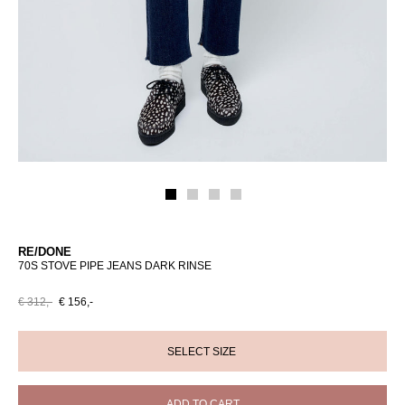
RE/DONE
70S STOVE PIPE JEANS DARK RINSE
€ 312,-
€ 156,-
ADD TO CART