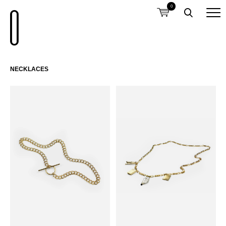
0
NECKLACES