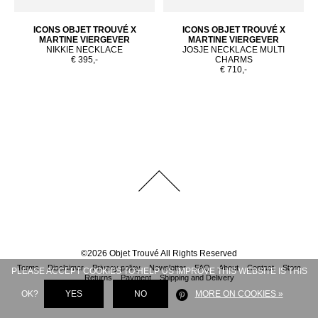
ICONS OBJET TROUVÉ X
ICONS OBJET TROUVÉ X
MARTINE VIERGEVER
MARTINE VIERGEVER
NIKKIE NECKLACE
JOSJE NECKLACE MULTI
€ 395,-
CHARMS
€ 710,-
©
2026
Objet Trouvé
All Rights Reserved
Terms
Disclaimer
Privacy policy
Newsletter
FAQ
About
Contact
Store
PLEASE ACCEPT COOKIES TO HELP US IMPROVE THIS WEBSITE IS THIS
Returns
Payment
Shipping and Delivery
OK?
YES
NO
MORE ON COOKIES »