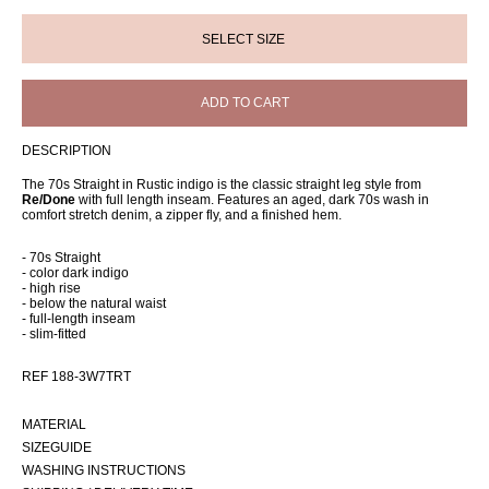
ADD TO CART
DESCRIPTION
The 70s Straight in Rustic indigo is the classic straight leg style from
Re/Done
with full length inseam. Features an aged, dark 70s wash in
comfort stretch denim, a zipper fly, and a finished hem.
- 70s Straight
- color dark indigo
- high rise
- below the natural waist
- full-length inseam
- slim-fitted
REF 188-3W7TRT
MATERIAL
SIZEGUIDE
WASHING INSTRUCTIONS