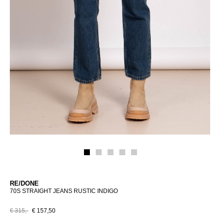
RE/DONE
70S STRAIGHT JEANS RUSTIC INDIGO
€ 315,-
€ 157,50