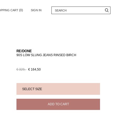
(0)
OPPING CART
SIGN IN
RE/DONE
90S LOW SLUNG JEANS RINSED BIRCH
€ 329,-
€ 164,50
ADD TO CART