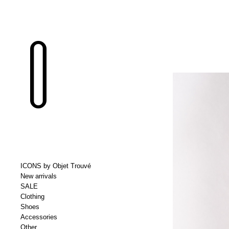
ICONS by Objet Trouvé
New arrivals
SALE
Clothing
Shoes
Accessories
Other