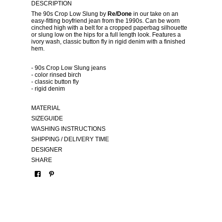
DESCRIPTION
The 90s Crop Low Slung by
Re/Done
in our take on an
easy-fitting boyfriend jean from the 1990s. Can be worn
cinched high with a belt for a cropped paperbag silhouette
or slung low on the hips for a full length look. Features a
ivory wash, classic button fly in rigid denim with a finished
hem.
- 90s Crop Low Slung jeans
- color rinsed birch
- classic button fly
- rigid denim
MATERIAL
SIZEGUIDE
WASHING INSTRUCTIONS
SHIPPING / DELIVERY TIME
DESIGNER
SHARE