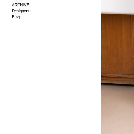
ARCHIVE
Designers
Blog