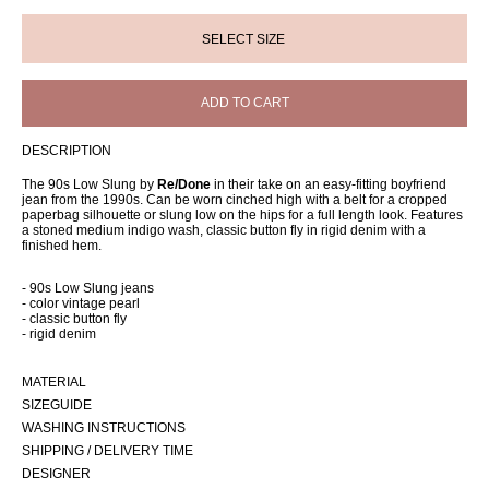
ADD TO CART
DESCRIPTION
The 90s Low Slung by
Re/Done
in their take on an easy-fitting boyfriend
jean from the 1990s. Can be worn cinched high with a belt for a cropped
paperbag silhouette or slung low on the hips for a full length look. Features
a stoned medium indigo wash, classic button fly in rigid denim with a
finished hem.
- 90s Low Slung jeans
- color vintage pearl
- classic button fly
- rigid denim
MATERIAL
SIZEGUIDE
WASHING INSTRUCTIONS
SHIPPING / DELIVERY TIME
DESIGNER