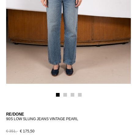
RE/DONE
90S LOW SLUNG JEANS VINTAGE PEARL
€ 351,-
€ 175,50