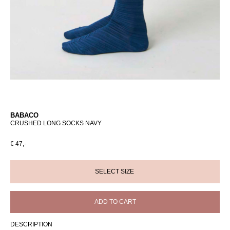
BABACO
CRUSHED LONG SOCKS NAVY
€ 47,-
ADD TO CART
DESCRIPTION