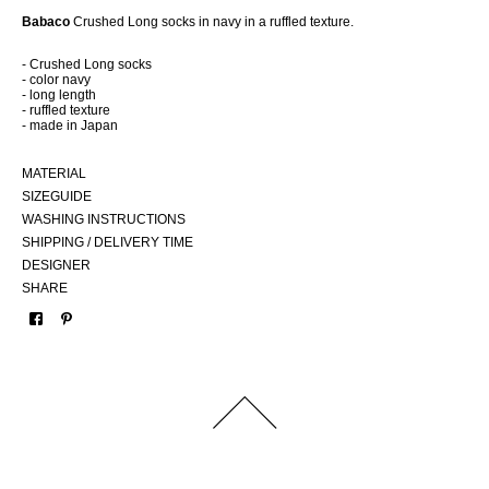
Babaco
Crushed Long socks in navy in a ruffled texture.
- Crushed Long socks
- color navy
- long length
- ruffled texture
- made in Japan
MATERIAL
SIZEGUIDE
WASHING INSTRUCTIONS
SHIPPING / DELIVERY TIME
DESIGNER
SHARE