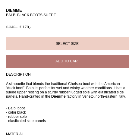
DIEMME
BALBI BLACK BOOTS SUEDE
€ 340,-
€ 170,-
ADD TO CART
DESCRIPTION
A silhouette that blends the traditional Chelsea boot with the American
“duck boot”, Balbi is perfect for wet and wintry weather conditions. It has a
suede upper resting on a sturdy rubber lugged sole with elasticated side
panels. Hand-crafted in the
Diemme
factory in Veneto, north-eastern Italy.
- Balbi boot
- color black
- rubber sole
- elasticated side panels
MATERIAL