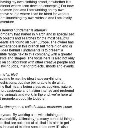
 having my own clothing brand, or whether it is
r interior where I can develop concepts ;) For now,
 freelance jobs and I am working on my own
reative studio where I can be hired for various
 am launching my own website and I am totally
adventure.
dea behind Fundamente interior?
ompany that started in March and is specialized
 & objects and searches for the most beautiful
pearls are found all over Europe. The owner has
 experience in this branch but more high end or
e idea behind Fundamente is to present a
le range next to this company, with a greater
etics and shapes. The focus here is also not only
so on collaboration with other creative people and
styling jobs, interior projects, shoots and events.
te” in life?
inspiring to me, the idea that everything is
restrictions, but also being able to do what
e that means being creative, cooking, nature,
being passionate and having intense and profound
le, animals and work. In the end, we’re here all
 promote a good life together.
or vintage or so called hidden treasures, come
e years. By working a lot with clothing and
sustainability. Ultimately, so many beautiful things
hat are not used at all, that it is nice to get
gs instead of making something new. It's also