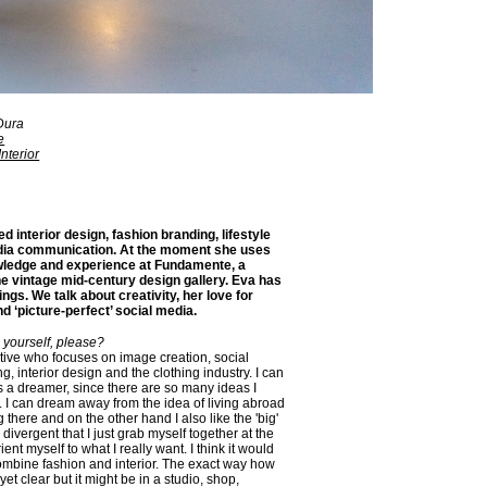
Dura
e
nterior
ed interior design, fashion branding, lifestyle
dia communication. At the moment she uses
wledge and experience at Fundamente, a
ine vintage mid-century design gallery. Eva has
ings. We talk about creativity, her love for
nd ‘picture-perfect’ social media.
 yourself, please?
ative who focuses on image creation, social
ng, interior design and the clothing industry. I can
s a dreamer, since there are so many ideas I
.. I can dream away from the idea of living abroad
there and on the other hand I also like the 'big'
o divergent that I just grab myself together at the
nt myself to what I really want. I think it would
combine fashion and interior. The exact way how
 yet clear but it might be in a studio, shop,