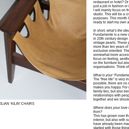
restaurant or hotel? Or
just a job in fashion o
I will mainly focus on
studio. This will be a c
purposes. This month I
ready to start my own 
In short, what’s the i
Fundamente is a new c
in 20th century design
vintage pearls. These 
more than ten years of
exclusive oriented. Th
somewhat more accessib
focus on feeling, aesth
on the furniture but al
organisations. Think of 
What is your “Fundamen
The "free life" is very 
possible, there are no 
makes you happy. For m
family ties, but also 
relationships with peop
together and we should
LIAN ‘KILIN' CHAIRS
Where does your love f
from?
This has grown over th
interior, but also with 
have already been made t
started with those thin