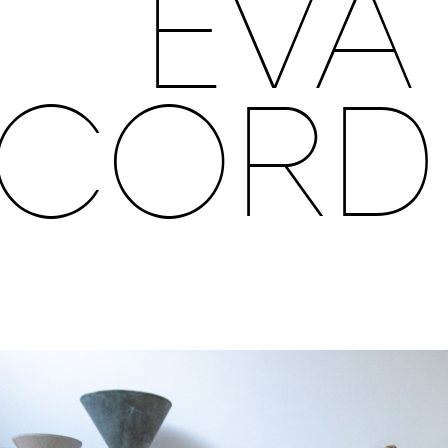
EVA
CORD