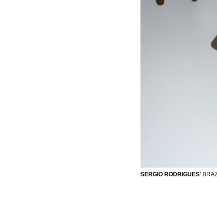
SERGIO RODRIGUES'
BRAZI