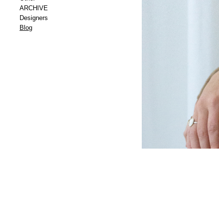
ARCHIVE
Designers
Blog