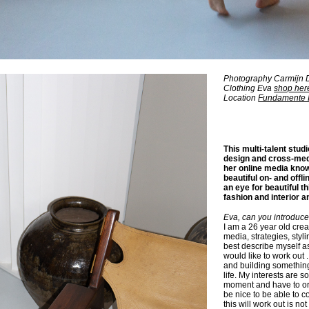
Photography Carmijn 
Clothing Eva
shop her
Location
Fundamente I
This multi-talent studi
design and cross-me
her online media kno
beautiful on- and offl
an eye for beautiful th
fashion and interior a
Eva, can you introduce
I am a 26 year old cre
media, strategies, styli
best describe myself a
would like to work out 
and building something 
life. My interests are s
moment and have to orie
be nice to be able to 
this will work out is not