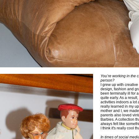
You’re working in the c
person?
I grew up with creativ
design, fashion and gr
been terminally ill for
quite early. As a result,
activities indoors a lot
really learned in my u
mother and I, we made a
parents also loved vin
Barbies. A collection 
always felt like someth
I think it's really cool t
In times of social med