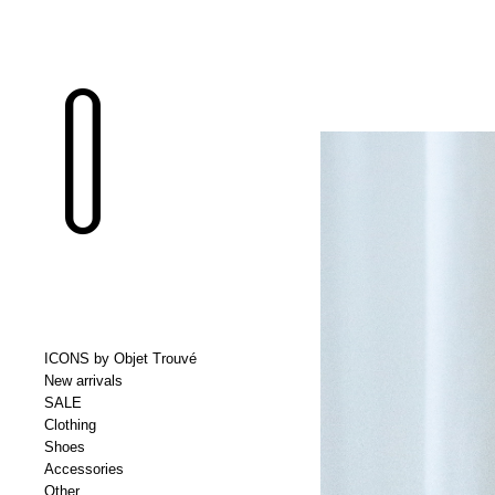
ICONS by Objet Trouvé
New arrivals
SALE
Clothing
Shoes
Accessories
Other