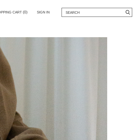
(0)
OPPING CART
SIGN IN