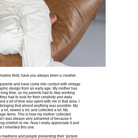
reative field, have you always been a creative
e parents and have come into contact with vintage
aphic design from an early age. My mother has
 a long time, so my parents had to stop working
 they had to look for their creativity and daily
 and a lot of time was spent with me in that area. I
pbringing that almost anything was possible. My
 lot, sewed a lot, and collected a lot. My
tage items. This is how my mother collected
that I was always very ashamed of because it
ing childish to me. Now I really appreciate it and
hat I inherited this one.
ia madness and people presenting their ‘picture