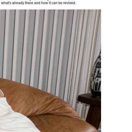
e what's already there and how it can be revived.