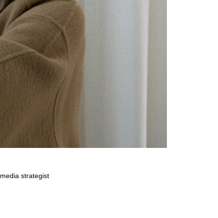
media strategist