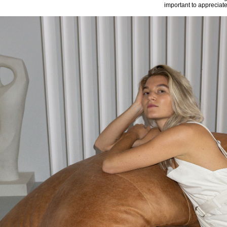
important to appreciat