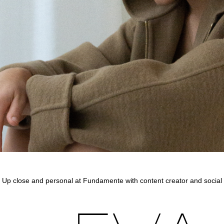
Up close and personal at Fundamente with content creator and social 