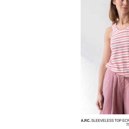
A.P.C.
SLEEVELESS TOP EC
7