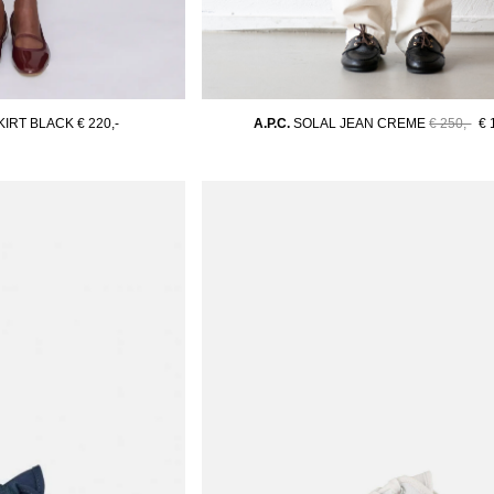
KIRT BLACK
€ 220,-
A.P.C.
SOLAL JEAN CREME
€ 250,-
€ 