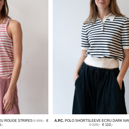
RU ROUGE STRIPES
€ 150,-
€
A.P.C.
POLO SHORTSLEEVE ECRU DARK NAV
5,-
€ 220,-
€ 110,-