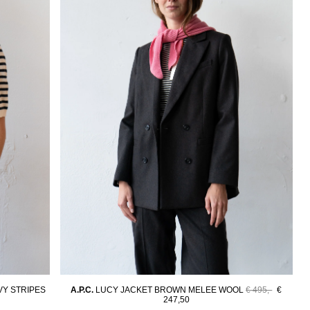
Y STRIPES
A.P.C.
LUCY JACKET BROWN MELEE WOOL
€ 495,-
€
247,50