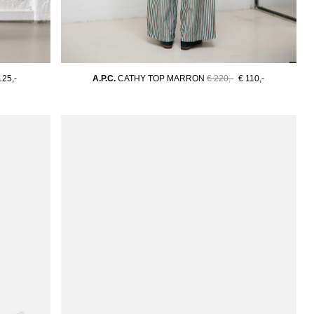
125,-
A.P.C.
CATHY TOP MARRON
€ 220,-
€ 110,-