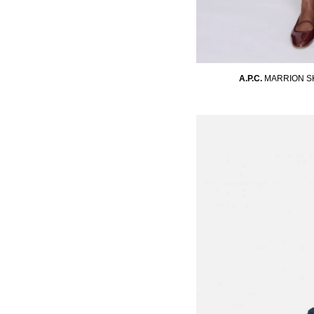
A.P.C.
MARRION S