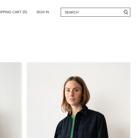
(0)
OPPING CART
SIGN IN