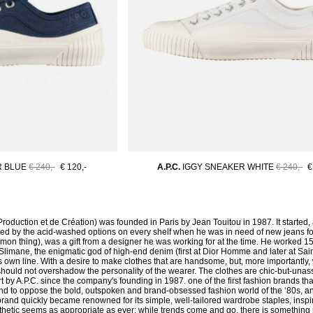
R BLUE
€ 240,-
€ 120,-
A.P.C.
IGGY SNEAKER WHITE
€ 240,-
€
Production et de Création) was founded in Paris by Jean Touitou in 1987. It started, at 
yed by the acid-washed options on every shelf when he was in need of new jeans for
on thing), was a gift from a designer he was working for at the time. He worked 
Slimane, the enigmatic god of high-end denim (first at Dior Homme and later at Sain
 own line. With a desire to make clothes that are handsome, but, more importantly,
 should not overshadow the personality of the wearer. The clothes are chic-but-una
t by A.P.C. since the company's founding in 1987. one of the first fashion brands th
nd to oppose the bold, outspoken and brand-obsessed fashion world of the ‘80s, and
 brand quickly became renowned for its simple, well-tailored wardrobe staples, ins
sthetic seems as appropriate as ever; while trends come and go, there is something