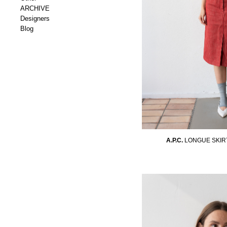
ARCHIVE
Designers
Blog
A.P.C.
LONGUE SKIR