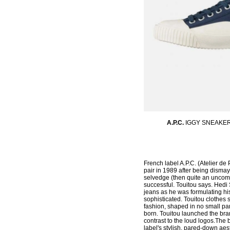
A.P.C.
IGGY SNEAKE
French label A.P.C. (Atelier de 
pair in 1989 after being disma
selvedge (then quite an uncomm
successful. Touitou says. Hedi 
jeans as he was formulating his
sophisticated. Touitou clothes
fashion, shaped in no small par
born. Touitou launched the bra
contrast to the loud logos.The
label's stylish, pared-down ae