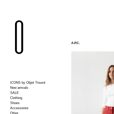
A.P.C.
ICONS by Objet Trouvé
New arrivals
SALE
Clothing
Shoes
Accessories
Other