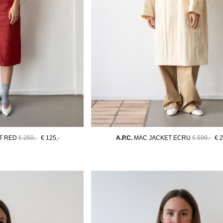
T RED
€ 250,-
€ 125,-
A.P.C.
MAC JACKET ECRU
€ 590,-
€ 2