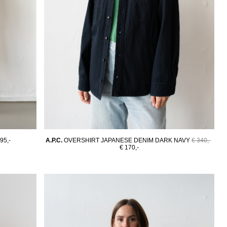
95,-
A.P.C.
OVERSHIRT JAPANESE DENIM DARK NAVY
€ 340,-
€ 170,-