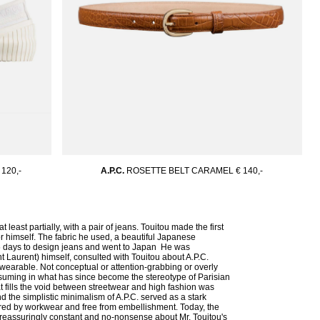
 120,-
A.P.C.
ROSETTE BELT CARAMEL
€ 140,-
least partially, with a pair of jeans. Touitou made the first
 himself. The fabric he used, a beautiful Japanese
15 days to design jeans and went to Japan He was
t Laurent) himself, consulted with Touitou about A.P.C.
 wearable. Not conceptual or attention-grabbing or overly
ssuming in what has since become the stereotype of Parisian
at fills the void between streetwear and high fashion was
 the simplistic minimalism of A.P.C. served as a stark
pired by workwear and free from embellishment. Today, the
 reassuringly constant and no-nonsense about Mr. Touitou's