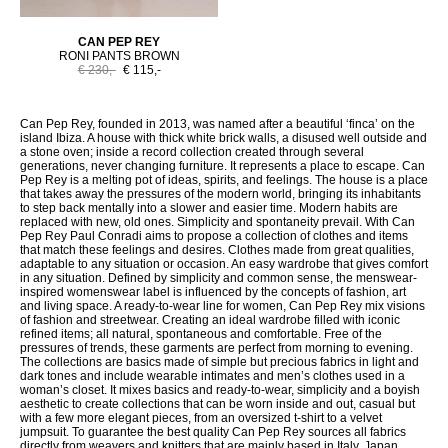
CAN PEP REY
RONI PANTS BROWN
€ 230,-
€ 115,-
Can Pep Rey, founded in 2013, was named after a beautiful ‘finca’ on the
island Ibiza. A house with thick white brick walls, a disused well outside and
a stone oven; inside a record collection created through several
generations, never changing furniture. It represents a place to escape. Can
Pep Rey is a melting pot of ideas, spirits, and feelings. The house is a place
that takes away the pressures of the modern world, bringing its inhabitants
to step back mentally into a slower and easier time. Modern habits are
replaced with new, old ones. Simplicity and spontaneity prevail. With Can
Pep Rey Paul Conradi aims to propose a collection of clothes and items
that match these feelings and desires. Clothes made from great qualities,
adaptable to any situation or occasion. An easy wardrobe that gives comfort
in any situation. Defined by simplicity and common sense, the menswear-
inspired womenswear label is influenced by the concepts of fashion, art
and living space. A ready-to-wear line for women, Can Pep Rey mix visions
of fashion and streetwear. Creating an ideal wardrobe filled with iconic
refined items; all natural, spontaneous and comfortable. Free of the
pressures of trends, these garments are perfect from morning to evening.
The collections are basics made of simple but precious fabrics in light and
dark tones and include wearable intimates and men’s clothes used in a
woman’s closet. It mixes basics and ready-to-wear, simplicity and a boyish
aesthetic to create collections that can be worn inside and out, casual but
with a few more elegant pieces, from an oversized t-shirt to a velvet
jumpsuit. To guarantee the best quality Can Pep Rey sources all fabrics
directly from weavers and knitters that are mainly based in Italy, Japan,