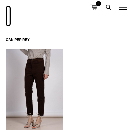
0
CAN PEP REY