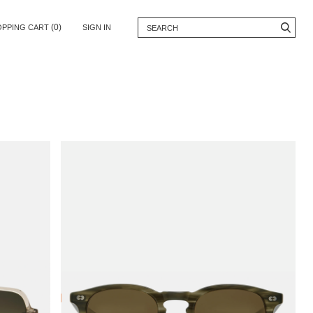
(0)
OPPING CART
SIGN IN