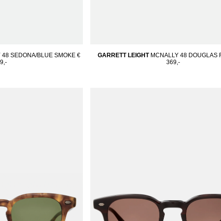
 48 SEDONA/BLUE SMOKE
€
GARRETT LEIGHT
MCNALLY 48 DOUGLAS F
9,-
369,-