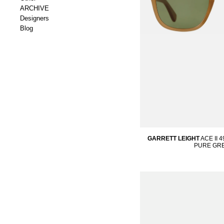
ARCHIVE
Designers
Blog
GARRETT LEIGHT
ACE II 
PURE GR