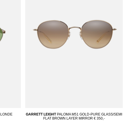
OBLONDE
GARRETT LEIGHT
PALOMA M51 GOLD-PURE GLASS/SEMI
FLAT BROWN LAYER MIRROR
€ 350,-