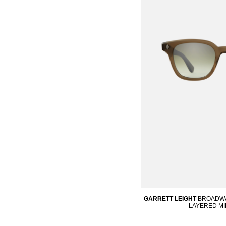
GARRETT LEIGHT
BROADWAY
LAYERED M