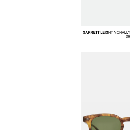
GARRETT LEIGHT
MCNALLY
36