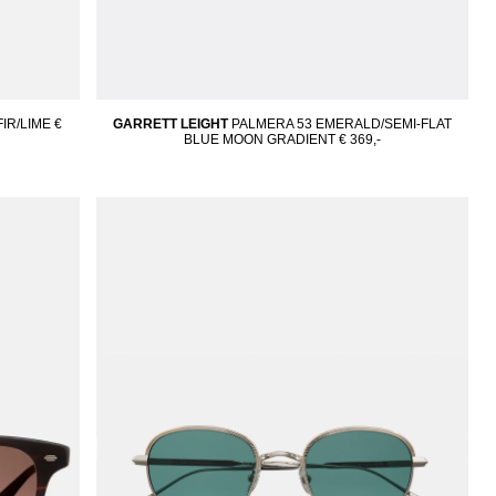
IR/LIME
€
GARRETT LEIGHT
PALMERA 53 EMERALD/SEMI-FLAT
BLUE MOON GRADIENT
€ 369,-