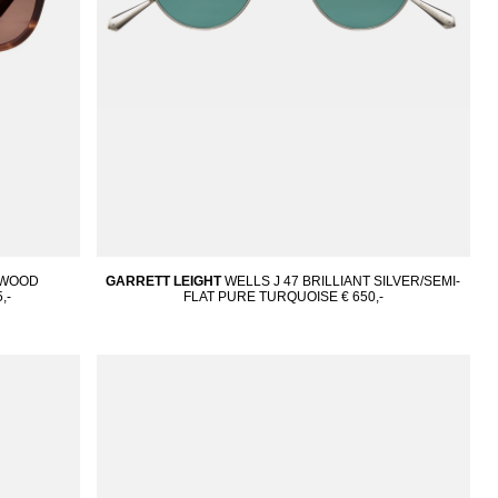
DWOOD
GARRETT LEIGHT
WELLS J 47 BRILLIANT SILVER/SEMI-
,-
FLAT PURE TURQUOISE
€ 650,-