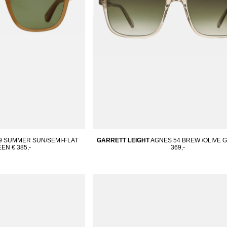
49 SUMMER SUN/SEMI-FLAT
GARRETT LEIGHT
AGNES 54 BREW /OLIVE 
EEN
€ 385,-
369,-