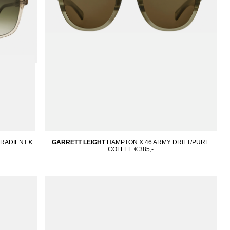
GRADIENT
€
GARRETT LEIGHT
HAMPTON X 46 ARMY DRIFT/PURE
COFFEE
€ 385,-