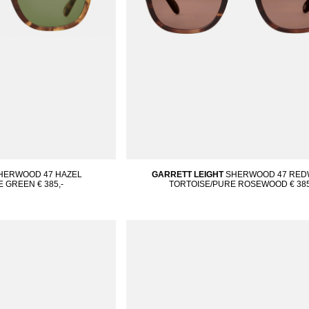
HERWOOD 47 HAZEL
GARRETT LEIGHT
SHERWOOD 47 RE
E GREEN
€ 385,-
TORTOISE/PURE ROSEWOOD
€ 385