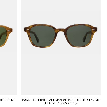
TCH/SEMI-
GARRETT LEIGHT
LACHMAN 49 HAZEL TORTOISE/SEMI-
FLAT PURE G15
€ 385,-