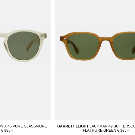
N X 46 PURE GLASS/PURE
GARRETT LEIGHT
LACHMAN 49 BUTTERSCO
N
€ 385,-
FLAT PURE GREEN
€ 385,-