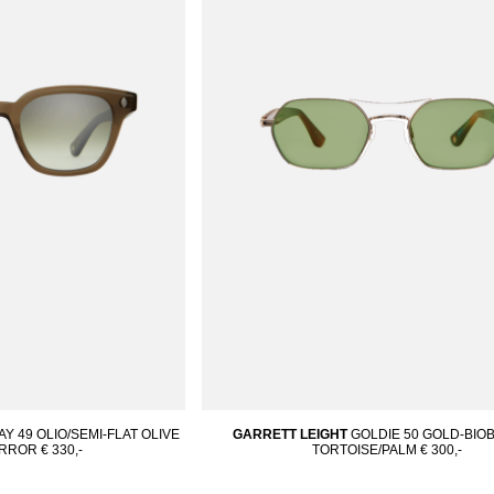
 49 OLIO/SEMI-FLAT OLIVE
GARRETT LEIGHT
GOLDIE 50 GOLD-BI
IRROR
€ 330,-
TORTOISE/PALM
€ 300,-