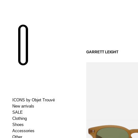
GARRETT LEIGHT
ICONS by Objet Trouvé
New arrivals
SALE
Clothing
Shoes
Accessories
Other