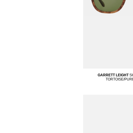
GARRETT LEIGHT
S
TORTOISE/PUR