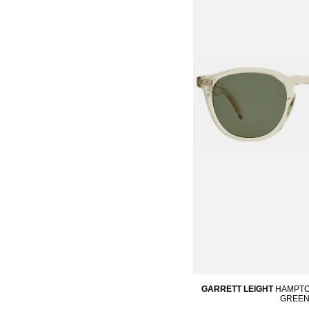
GARRETT LEIGHT
HAMPTO
GREE