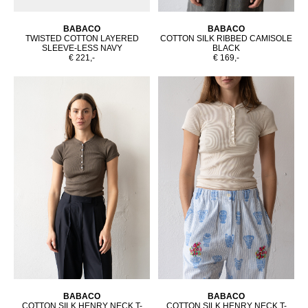
BABACO
BABACO
TWISTED COTTON LAYERED
COTTON SILK RIBBED CAMISOLE
SLEEVE-LESS NAVY
BLACK
€ 221,-
€ 169,-
BABACO
BABACO
COTTON SILK HENRY NECK T-
COTTON SILK HENRY NECK T-