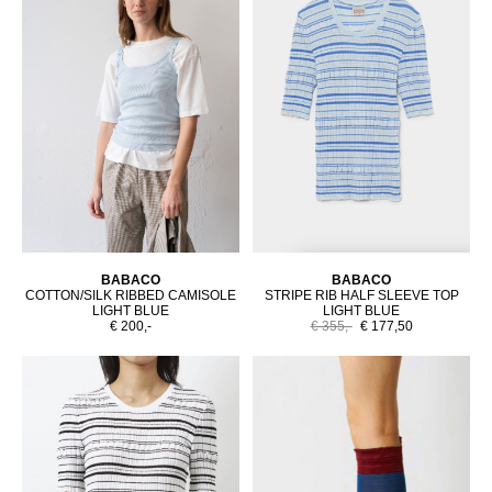
BABACO
BABACO
COTTON/SILK RIBBED CAMISOLE
STRIPE RIB HALF SLEEVE TOP
LIGHT BLUE
LIGHT BLUE
€ 200,-
€ 355,-
€ 177,50