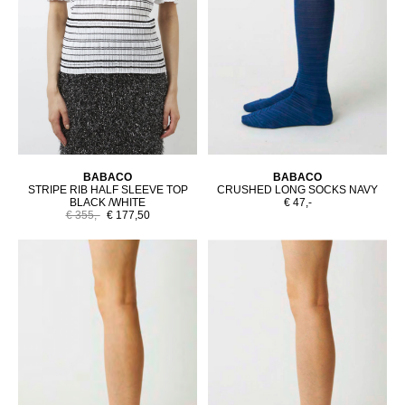
BABACO
BABACO
STRIPE RIB HALF SLEEVE TOP
CRUSHED LONG SOCKS NAVY
BLACK /WHITE
€ 47,-
€ 355,-
€ 177,50