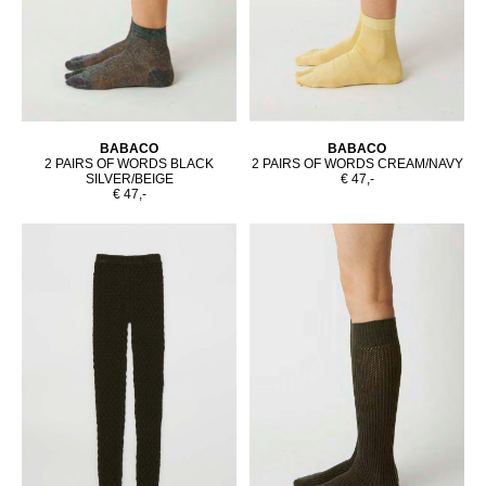
BABACO
BABACO
2 PAIRS OF WORDS BLACK
2 PAIRS OF WORDS CREAM/NAVY
SILVER/BEIGE
€ 47,-
€ 47,-