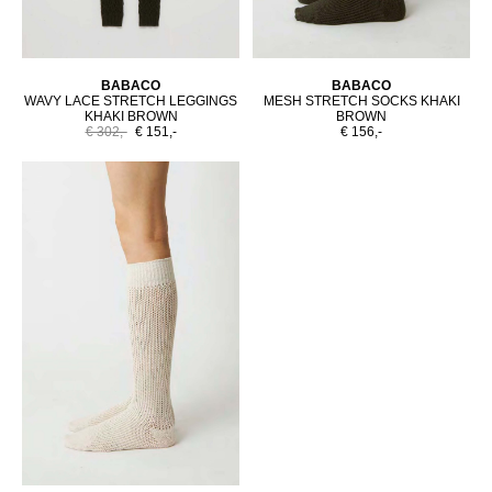
BABACO
BABACO
WAVY LACE STRETCH LEGGINGS
MESH STRETCH SOCKS KHAKI
KHAKI BROWN
BROWN
€ 302,-
€ 151,-
€ 156,-