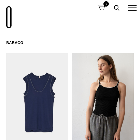
0
BABACO