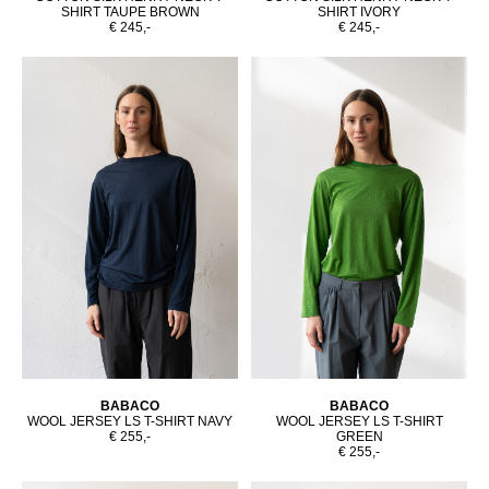
SHIRT TAUPE BROWN
SHIRT IVORY
€ 245,-
€ 245,-
BABACO
BABACO
WOOL JERSEY LS T-SHIRT NAVY
WOOL JERSEY LS T-SHIRT
€ 255,-
GREEN
€ 255,-