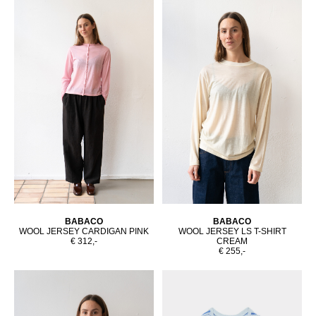
BABACO
BABACO
WOOL JERSEY CARDIGAN PINK
WOOL JERSEY LS T-SHIRT
€ 312,-
CREAM
€ 255,-