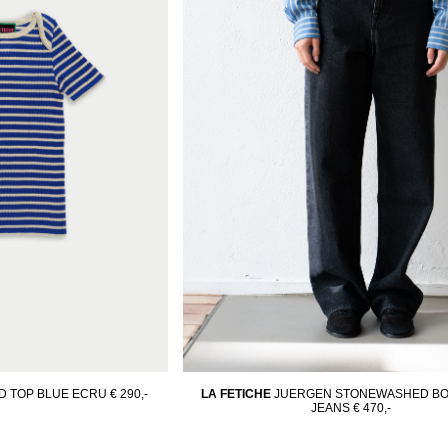
ED TOP BLUE ECRU
€ 290,-
LA FETICHE
JUERGEN STONEWASHED BO
JEANS
€ 470,-