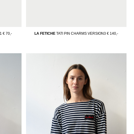
1
€ 70,-
LA FETICHE
TATI PIN CHARMS VERSION3
€ 140,-