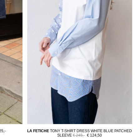
25,-
LA FETICHE
TONY T-SHIRT DRESS WHITE BLUE PATCHED
SLEEVE
€ 249,-
€ 124,50