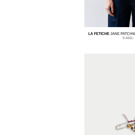
LA FETICHE
JANE PATCHW
€ 450,-