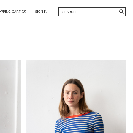
(0)
OPPING CART
SIGN IN