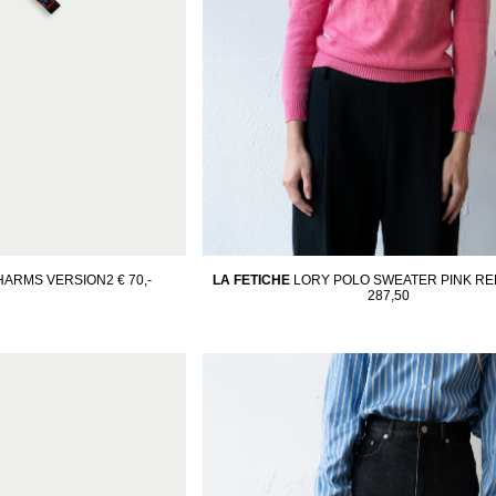
CHARMS VERSION2
€ 70,-
LA FETICHE
LORY POLO SWEATER PINK R
287,50