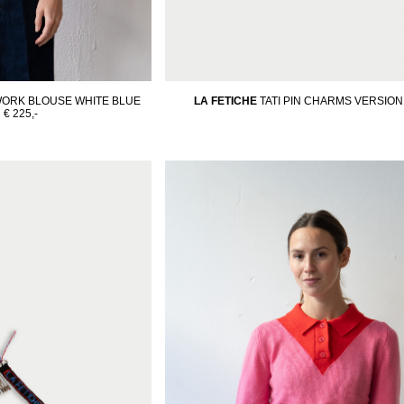
ORK BLOUSE WHITE BLUE
LA FETICHE
TATI PIN CHARMS VERSION
€ 225,-