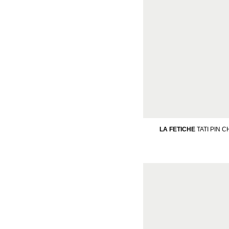
LA FETICHE
TATI PIN 