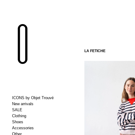
LA FETICHE
ICONS by Objet Trouvé
New arrivals
SALE
Clothing
Shoes
Accessories
Other