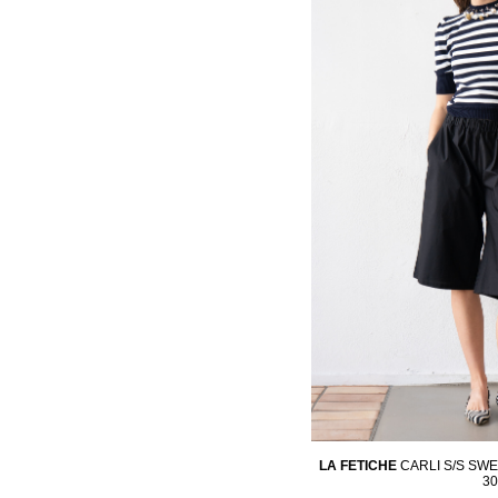
LA FETICHE
CARLI S/S SW
30