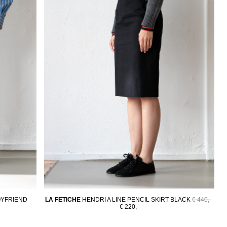
YFRIEND
LA FETICHE
HENDRI A LINE PENCIL SKIRT BLACK
€ 440,-
€ 220,-