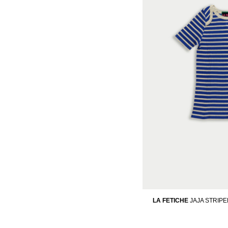
LA FETICHE
JAJA STRIP