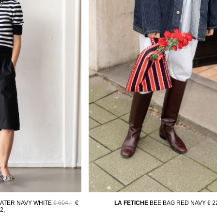
EATER NAVY WHITE
€ 604,-
€
LA FETICHE
BEE BAG RED NAVY
€ 2
2,-