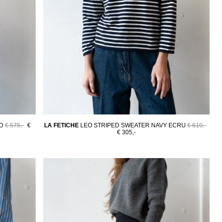
ED
€ 575,-
€
LA FETICHE
LEO STRIPED SWEATER NAVY ECRU
€ 610,-
€ 305,-