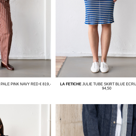
PALE PINK NAVY RED
€ 819,-
LA FETICHE
JULIE TUBE SKIRT BLUE ECR
94,50