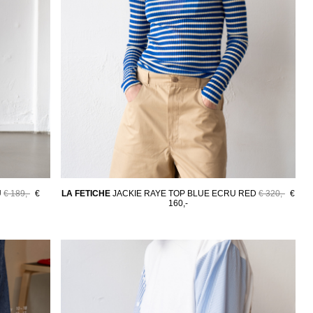
U
€ 189,-
€
LA FETICHE
JACKIE RAYE TOP BLUE ECRU RED
€ 320,-
€
160,-