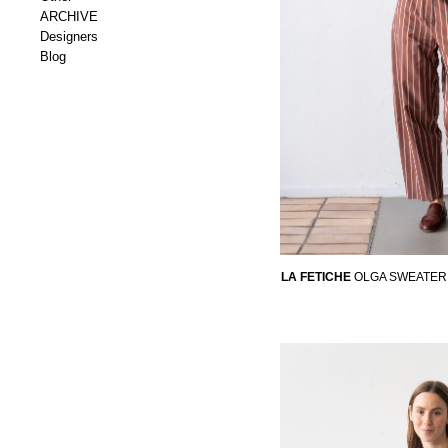
ARCHIVE
Designers
Blog
LA FETICHE
OLGA SWEATER 