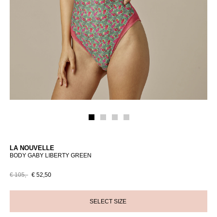
LA NOUVELLE
BODY GABY LIBERTY GREEN
€ 105,-
€ 52,50