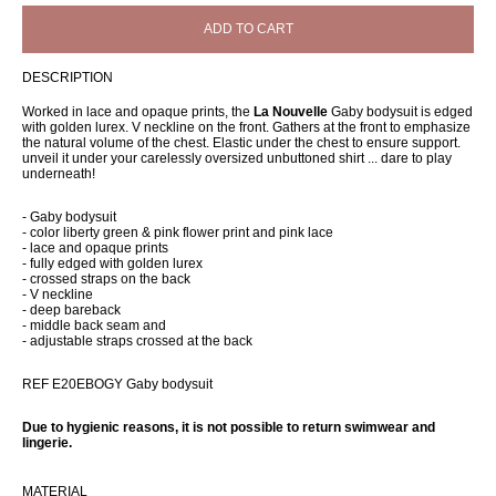
ADD TO CART
DESCRIPTION
Worked in lace and opaque prints, the
La Nouvelle
Gaby bodysuit is edged
with golden lurex. V neckline on the front. Gathers at the front to emphasize
the natural volume of the chest. Elastic under the chest to ensure support.
unveil it under your carelessly oversized unbuttoned shirt ... dare to play
underneath!
- Gaby bodysuit
- color liberty green & pink flower print and pink lace
- lace and opaque prints
- fully edged with golden lurex
- crossed straps on the back
- V neckline
- deep bareback
- middle back seam and
- adjustable straps crossed at the back
REF E20EBOGY Gaby bodysuit
Due to hygienic reasons, it is not possible to return swimwear and
lingerie.
MATERIAL