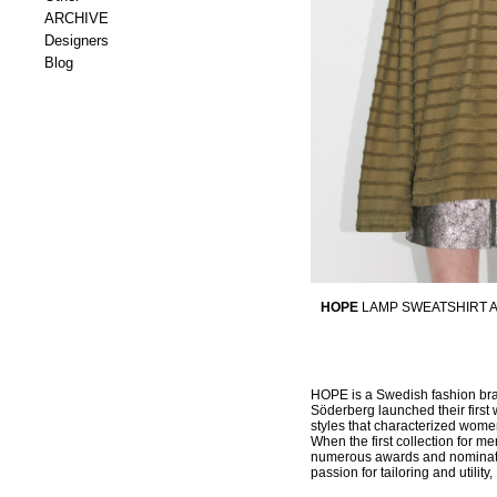
ARCHIVE
Designers
Blog
HOPE
LAMP SWEATSHIRT 
HOPE is a Swedish fashion bran
Söderberg launched their first 
styles that characterized women
When the first collection for 
numerous awards and nominatio
passion for tailoring and utili