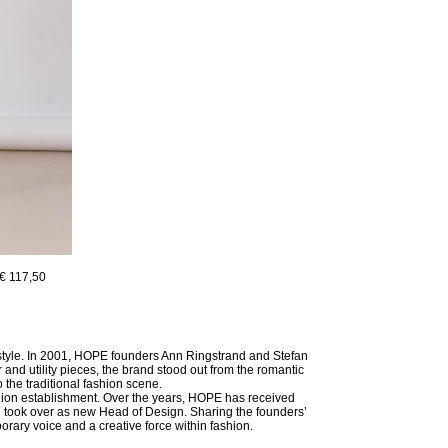
€ 117,50
 style. In 2001, HOPE founders Ann Ringstrand and Stefan
and utility pieces, the brand stood out from the romantic
the traditional fashion scene.
shion establishment. Over the years, HOPE has received
 took over as new Head of Design. Sharing the founders’
porary voice and a creative force within fashion.