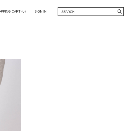
(0)
OPPING CART
SIGN IN