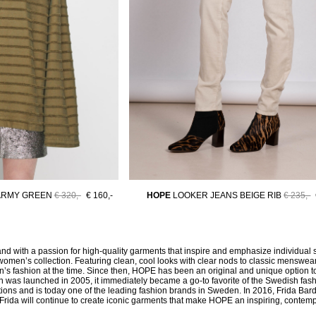
ARMY GREEN
€ 320,-
€ 160,-
HOPE
LOOKER JEANS BEIGE RIB
€ 235,-
d with a passion for high-quality garments that inspire and emphasize individual
women’s collection. Featuring clean, cool looks with clear nods to classic menswear 
’s fashion at the time. Since then, HOPE has been an original and unique option to 
men was launched in 2005, it immediately became a go-to favorite of the Swedish fa
ns and is today one of the leading fashion brands in Sweden. In 2016, Frida Bard
ty, Frida will continue to create iconic garments that make HOPE an inspiring, contem