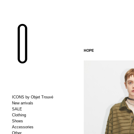
HOPE
ICONS by Objet Trouvé
New arrivals
SALE
Clothing
Shoes
Accessories
Other