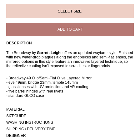
ADD TO CART
DESCRIPTION
The Broadway by
Garrett Leight
offers an updated wayfarer style. Finished
with new water-drop plaques along the endpieces and semi-flat lenses, the
mirrored options in this style feature an innovative layered technique, so
the reflective coating isn't exposed to scratches or fingerprints.
- Broadway 49 Olio/Semi-Flat Olive Layered Mirror
- eye 49mm, bridge 23mm, temple 145mm
- glass lenses with UV protection and AR coating
- five barrel hinges with real rivets
- standard GLCO case
MATERIAL
SIZEGUIDE
WASHING INSTRUCTIONS
SHIPPING / DELIVERY TIME
DESIGNER