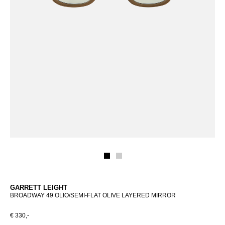
GARRETT LEIGHT
BROADWAY 49 OLIO/SEMI-FLAT OLIVE LAYERED MIRROR
€ 330,-